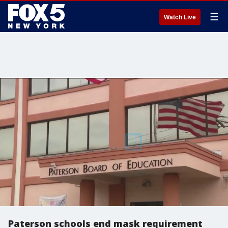
☰
Watch Live
Paterson schools end mask requirement