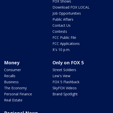
FOX Shows
Download FOX LOCAL
Job Opportunities
Public Affairs
Contact Us
Contests
FCC Public File
FCC Applications
It's 10 p.m.
Money
Only on FOX 5
Consumer
Street Soldiers
Recalls
Lew's View
Business
FOX 5 Flashback
The Economy
SkyFOX Videos
Personal Finance
Brand Spotlight
Real Estate