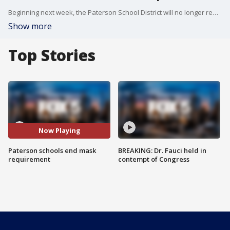
Beginning next week, the Paterson School District will no longer require students to wear masks inside.
Show more
Top Stories
Now Playing
Paterson schools end mask
BREAKING: Dr. Fauci held in
requirement
contempt of Congress