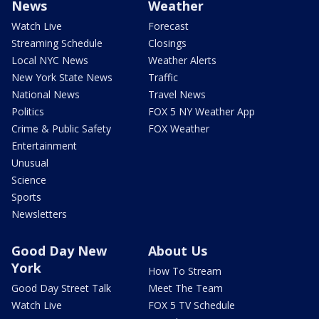
News
Weather
Watch Live
Forecast
Streaming Schedule
Closings
Local NYC News
Weather Alerts
New York State News
Traffic
National News
Travel News
Politics
FOX 5 NY Weather App
Crime & Public Safety
FOX Weather
Entertainment
Unusual
Science
Sports
Newsletters
Good Day New
About Us
York
How To Stream
Good Day Street Talk
Meet The Team
Watch Live
FOX 5 TV Schedule