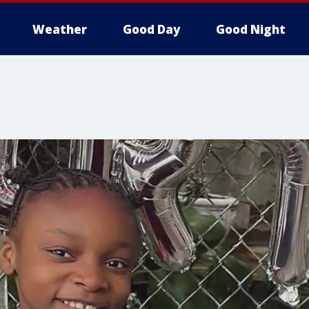
Weather
Good Day
Good Night