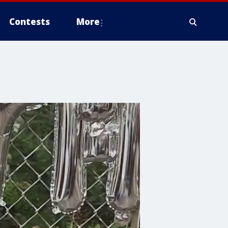
Contests
More