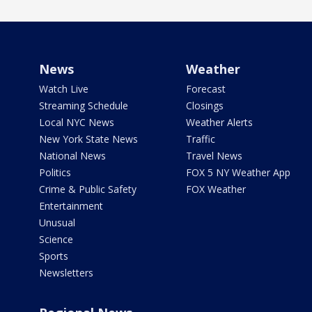
News
Weather
Watch Live
Forecast
Streaming Schedule
Closings
Local NYC News
Weather Alerts
New York State News
Traffic
National News
Travel News
Politics
FOX 5 NY Weather App
Crime & Public Safety
FOX Weather
Entertainment
Unusual
Science
Sports
Newsletters