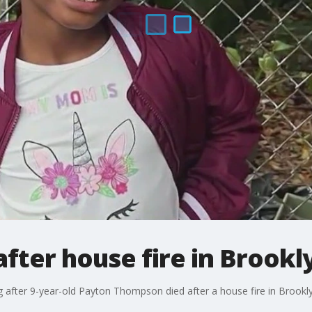
after house fire in Brookl
g after 9-year-old Payton Thompson died after a house fire in Brookl