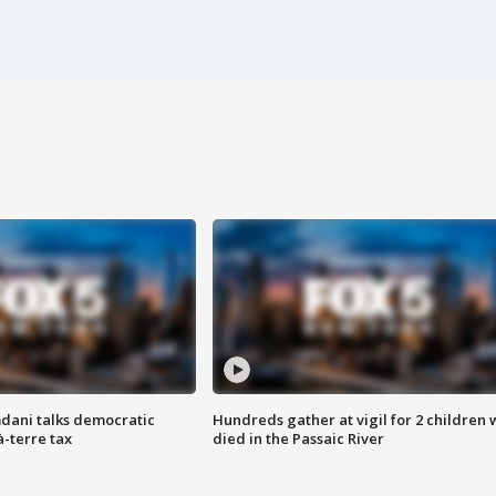
dani talks democratic
Hundreds gather at vigil for 2 children
à-terre tax
died in the Passaic River