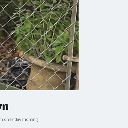
yn
yn on Friday morning.