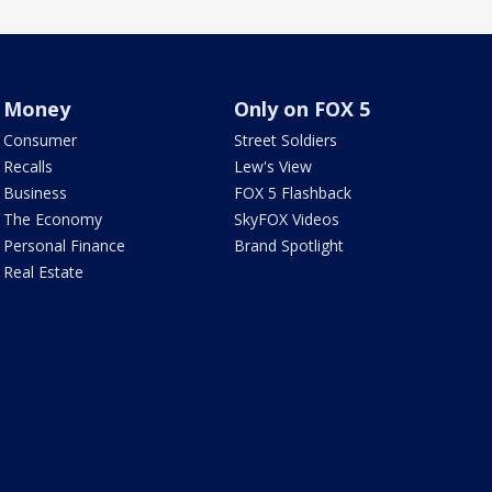
Money
Only on FOX 5
Consumer
Street Soldiers
Recalls
Lew's View
Business
FOX 5 Flashback
The Economy
SkyFOX Videos
Personal Finance
Brand Spotlight
Real Estate