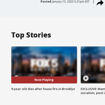
Posted
January 13, 2023 5:21pm EST
Top Stories
Now Playing
9-year-old dies after house fire in Brooklyn
EXCLUSIVE: Mam
socialism, pied-