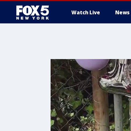
Watch Live
News