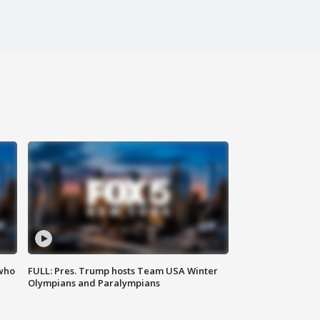
 who
FULL: Pres. Trump hosts Team USA Winter
Olympians and Paralympians