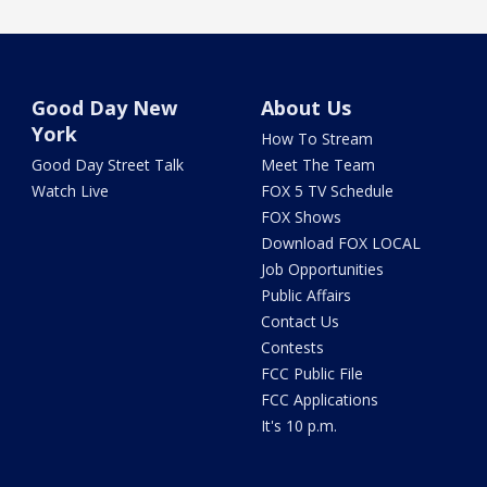
Good Day New
About Us
York
How To Stream
Good Day Street Talk
Meet The Team
Watch Live
FOX 5 TV Schedule
FOX Shows
Download FOX LOCAL
Job Opportunities
Public Affairs
Contact Us
Contests
FCC Public File
FCC Applications
It's 10 p.m.