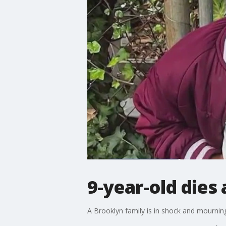
9-year-old dies 
A Brooklyn family is in shock and mournin