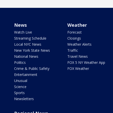
News
Weather
Watch Live
Forecast
Streaming Schedule
Closings
Local NYC News
Weather Alerts
New York State News
Traffic
National News
Travel News
Politics
FOX 5 NY Weather App
Crime & Public Safety
FOX Weather
Entertainment
Unusual
Science
Sports
Newsletters