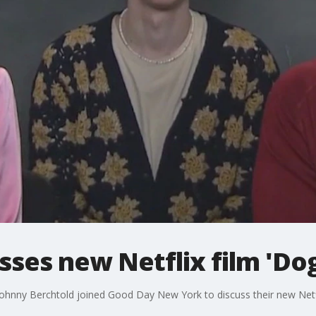
sses new Netflix film 'Do
ohnny Berchtold joined Good Day New York to discuss their new Netf