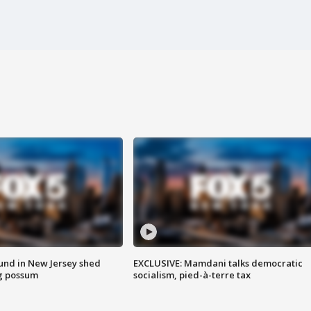
ound in New Jersey shed
EXCLUSIVE: Mamdani talks democratic
g possum
socialism, pied-à-terre tax