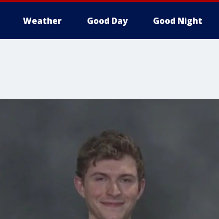
Weather
Good Day
Good Night