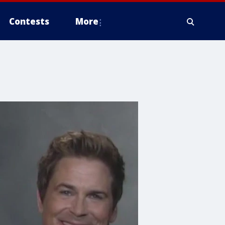
Contests
More