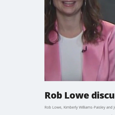
Rob Lowe discu
Rob Lowe, Kimberly Williams-Paisley and J