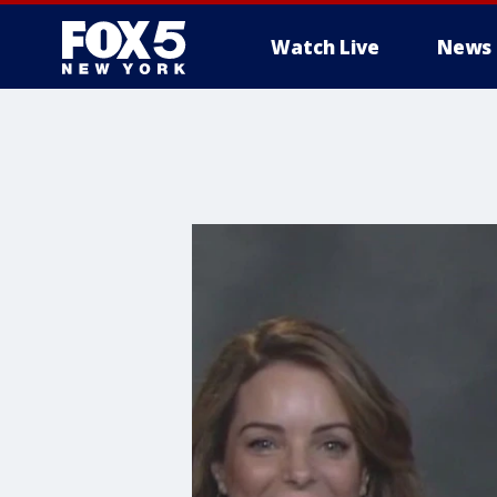
Watch Live
News