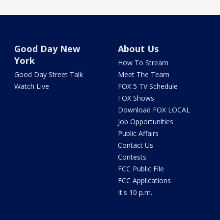
Good Day New
About Us
York
How To Stream
Good Day Street Talk
Meet The Team
Watch Live
FOX 5 TV Schedule
FOX Shows
Download FOX LOCAL
Job Opportunities
Public Affairs
Contact Us
Contests
FCC Public File
FCC Applications
It's 10 p.m.