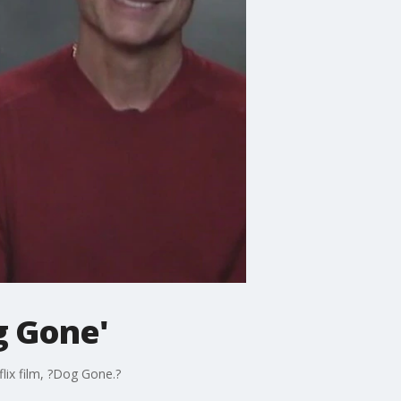
g Gone'
lix film, ?Dog Gone.?