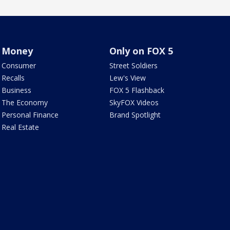
Money
Only on FOX 5
Consumer
Street Soldiers
Recalls
Lew's View
Business
FOX 5 Flashback
The Economy
SkyFOX Videos
Personal Finance
Brand Spotlight
Real Estate