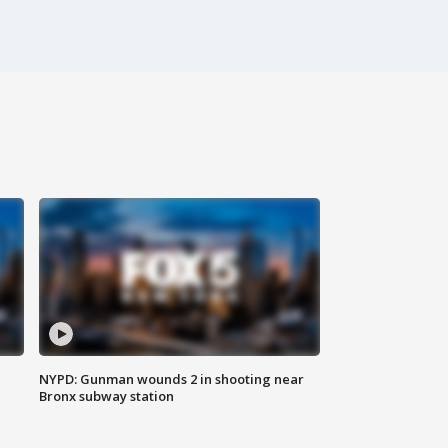
NYPD: Gunman wounds 2 in shooting near
Bronx subway station