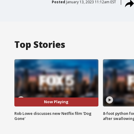
Posted
January 13, 2023 11:12am EST
Top Stories
Now Playing
Rob Lowe discusses new Netflix film 'Dog
8-foot python f
Gone'
after swallowin