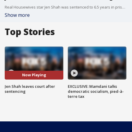
Real Housewives star Jen Shah was sentenced to 6.5 years in prison for running a scam.
Show more
Top Stories
Now Playing
Jen Shah leaves court after
EXCLUSIVE: Mamdani talks
sentencing
democratic socialism, pied-à-
terre tax