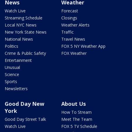
News
Weather
Watch Live
Forecast
Streaming Schedule
Closings
Local NYC News
Weather Alerts
New York State News
Traffic
National News
Travel News
Politics
FOX 5 NY Weather App
Crime & Public Safety
FOX Weather
Entertainment
Unusual
Science
Sports
Newsletters
Good Day New
About Us
York
How To Stream
Good Day Street Talk
Meet The Team
Watch Live
FOX 5 TV Schedule