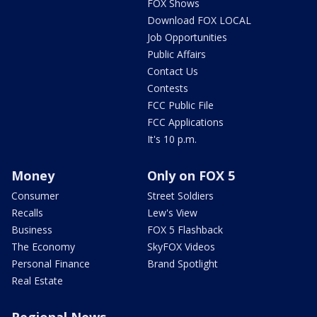
FOX Shows
Download FOX LOCAL
Job Opportunities
Public Affairs
Contact Us
Contests
FCC Public File
FCC Applications
It's 10 p.m.
Money
Only on FOX 5
Consumer
Street Soldiers
Recalls
Lew's View
Business
FOX 5 Flashback
The Economy
SkyFOX Videos
Personal Finance
Brand Spotlight
Real Estate