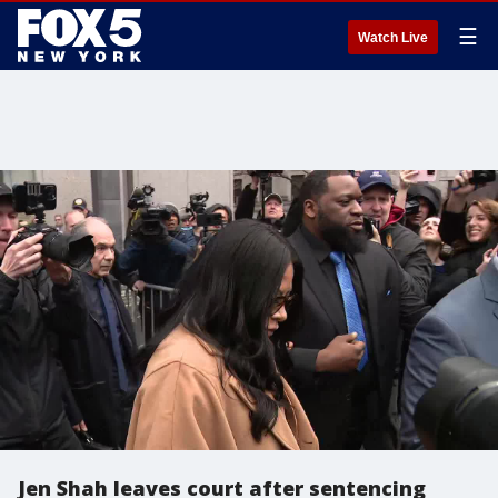
☰
Watch Live
Jen Shah leaves court after sentencing