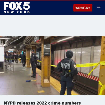
☰
Watch Live
NYPD releases 2022 crime numbers