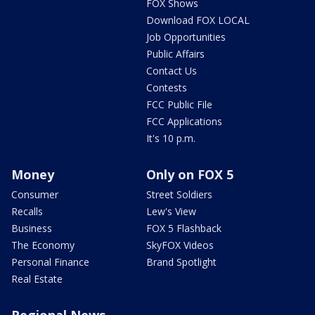
FOX Shows
Download FOX LOCAL
Job Opportunities
Public Affairs
Contact Us
Contests
FCC Public File
FCC Applications
It's 10 p.m.
Money
Only on FOX 5
Consumer
Street Soldiers
Recalls
Lew's View
Business
FOX 5 Flashback
The Economy
SkyFOX Videos
Personal Finance
Brand Spotlight
Real Estate