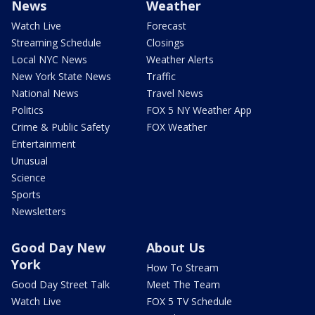
News
Weather
Watch Live
Forecast
Streaming Schedule
Closings
Local NYC News
Weather Alerts
New York State News
Traffic
National News
Travel News
Politics
FOX 5 NY Weather App
Crime & Public Safety
FOX Weather
Entertainment
Unusual
Science
Sports
Newsletters
Good Day New
About Us
York
How To Stream
Good Day Street Talk
Meet The Team
Watch Live
FOX 5 TV Schedule