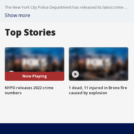
The New York City Police Department has released its latest crime statistics, and it shows crime is up in nearly every major category.
Show more
Top Stories
Now Playing
NYPD releases 2022 crime
1 dead, 11 injured in Bronx fire
numbers
caused by explosion