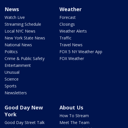
News
Weather
Watch Live
Forecast
Streaming Schedule
Closings
Local NYC News
Weather Alerts
New York State News
Traffic
National News
Travel News
Politics
FOX 5 NY Weather App
Crime & Public Safety
FOX Weather
Entertainment
Unusual
Science
Sports
Newsletters
Good Day New
About Us
York
How To Stream
Good Day Street Talk
Meet The Team