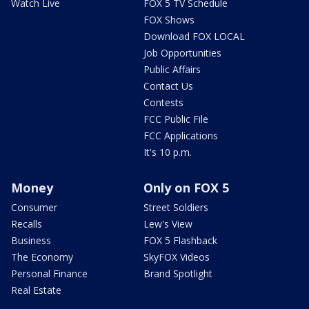
Watch Live
FOX 5 TV Schedule
FOX Shows
Download FOX LOCAL
Job Opportunities
Public Affairs
Contact Us
Contests
FCC Public File
FCC Applications
It's 10 p.m.
Money
Only on FOX 5
Consumer
Street Soldiers
Recalls
Lew's View
Business
FOX 5 Flashback
The Economy
SkyFOX Videos
Personal Finance
Brand Spotlight
Real Estate