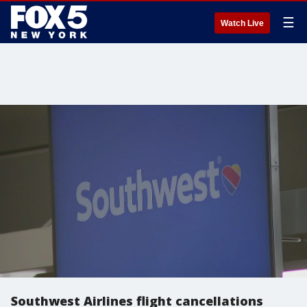
☰
Watch Live
Southwest Airlines flight cancellations