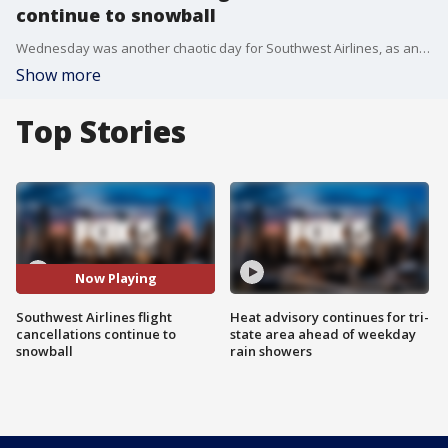
continue to snowball
Wednesday was another chaotic day for Southwest Airlines, as an additional 2,500 flights were pulled from the boards, as pressure grows from the federal government to help customers get reimbursed for unexpected expenses they incurred because of the airline?s meltdown.
Show more
Top Stories
Now Playing
Southwest Airlines flight
Heat advisory continues for tri-
cancellations continue to
state area ahead of weekday
snowball
rain showers