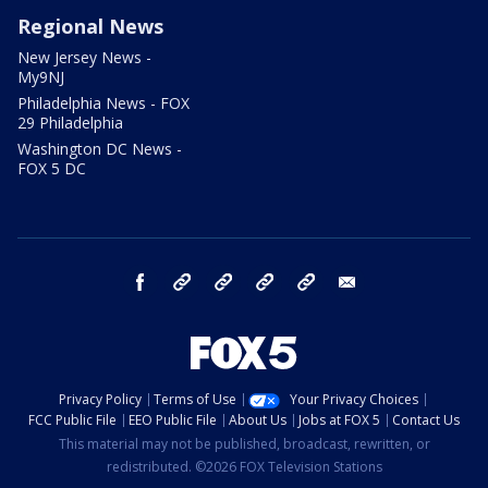
Regional News
New Jersey News -
My9NJ
Philadelphia News - FOX
29 Philadelphia
Washington DC News -
FOX 5 DC
facebook
Instagram
TikTok
YouTube
X
email
Privacy Policy
Terms of Use
Your Privacy Choices
FCC Public File
EEO Public File
About Us
Jobs at FOX 5
Contact Us
This material may not be published, broadcast, rewritten, or
redistributed. ©2026 FOX Television Stations