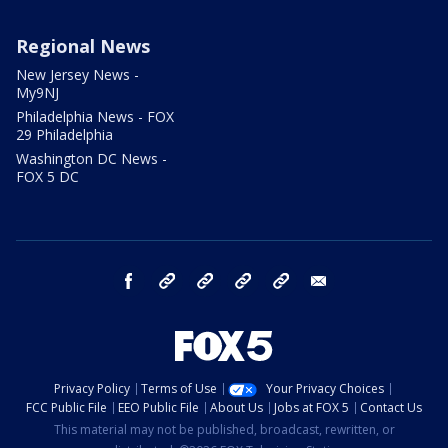
Regional News
New Jersey News -
My9NJ
Philadelphia News - FOX
29 Philadelphia
Washington DC News -
FOX 5 DC
facebook
Instagram
TikTok
YouTube
X
email
Privacy Policy
Terms of Use
Your Privacy Choices
FCC Public File
EEO Public File
About Us
Jobs at FOX 5
Contact Us
This material may not be published, broadcast, rewritten, or