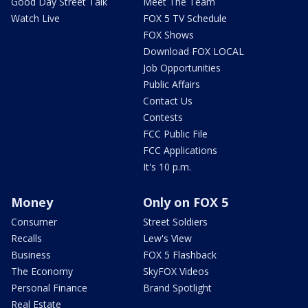
Good Day Street Talk
Meet The Team
Watch Live
FOX 5 TV Schedule
FOX Shows
Download FOX LOCAL
Job Opportunities
Public Affairs
Contact Us
Contests
FCC Public File
FCC Applications
It's 10 p.m.
Money
Only on FOX 5
Consumer
Street Soldiers
Recalls
Lew's View
Business
FOX 5 Flashback
The Economy
SkyFOX Videos
Personal Finance
Brand Spotlight
Real Estate