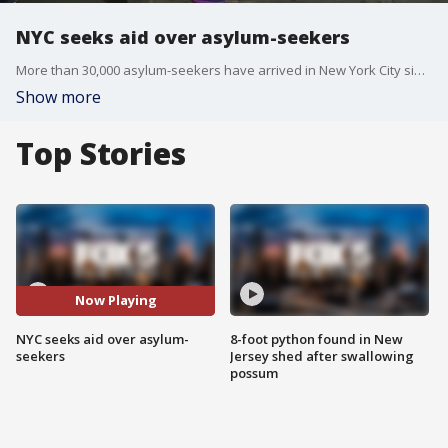
NYC seeks aid over asylum-seekers
More than 30,000 asylum-seekers have arrived in New York City since this spring, already costing taxpayers millions of dollars. With Title 42 set to expire on Wednesday, the financial burden could force the city to cut back on services, Mayor Eric Adams.
Show more
Top Stories
Now Playing
NYC seeks aid over asylum-
8-foot python found in New
seekers
Jersey shed after swallowing
possum