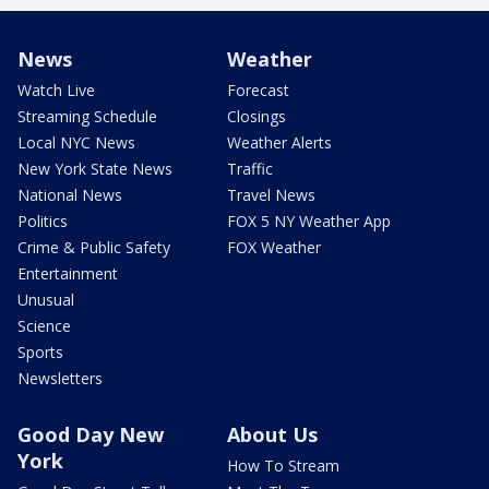
News
Weather
Watch Live
Forecast
Streaming Schedule
Closings
Local NYC News
Weather Alerts
New York State News
Traffic
National News
Travel News
Politics
FOX 5 NY Weather App
Crime & Public Safety
FOX Weather
Entertainment
Unusual
Science
Sports
Newsletters
Good Day New
About Us
York
How To Stream