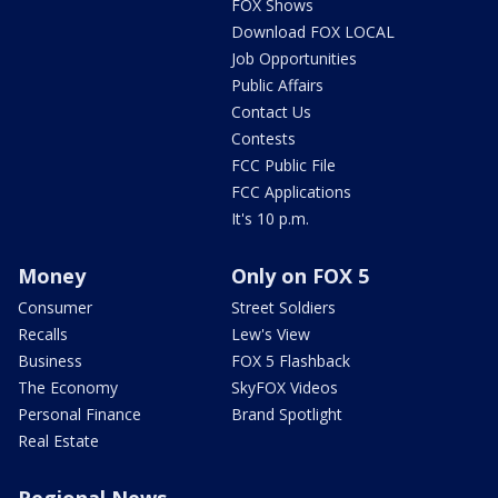
FOX Shows
Download FOX LOCAL
Job Opportunities
Public Affairs
Contact Us
Contests
FCC Public File
FCC Applications
It's 10 p.m.
Money
Only on FOX 5
Consumer
Street Soldiers
Recalls
Lew's View
Business
FOX 5 Flashback
The Economy
SkyFOX Videos
Personal Finance
Brand Spotlight
Real Estate