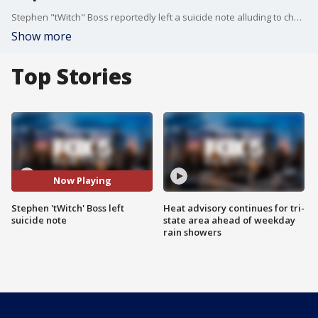
Stephen "tWitch" Boss reportedly left a suicide note alluding to challenges he's faced in the past.
Show more
Top Stories
Now Playing
Stephen 'tWitch' Boss left
Heat advisory continues for tri-
suicide note
state area ahead of weekday
rain showers