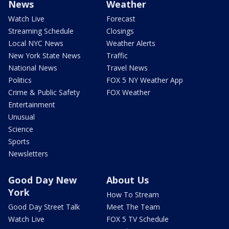
News
Weather
Watch Live
Forecast
Streaming Schedule
Closings
Local NYC News
Weather Alerts
New York State News
Traffic
National News
Travel News
Politics
FOX 5 NY Weather App
Crime & Public Safety
FOX Weather
Entertainment
Unusual
Science
Sports
Newsletters
Good Day New
About Us
York
How To Stream
Good Day Street Talk
Meet The Team
Watch Live
FOX 5 TV Schedule