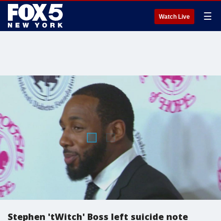
☰
Watch Live
Stephen 'tWitch' Boss left suicide note