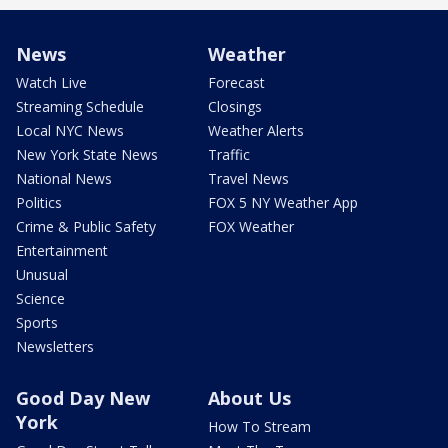
News
Weather
Watch Live
Forecast
Streaming Schedule
Closings
Local NYC News
Weather Alerts
New York State News
Traffic
National News
Travel News
Politics
FOX 5 NY Weather App
Crime & Public Safety
FOX Weather
Entertainment
Unusual
Science
Sports
Newsletters
Good Day New
About Us
York
How To Stream