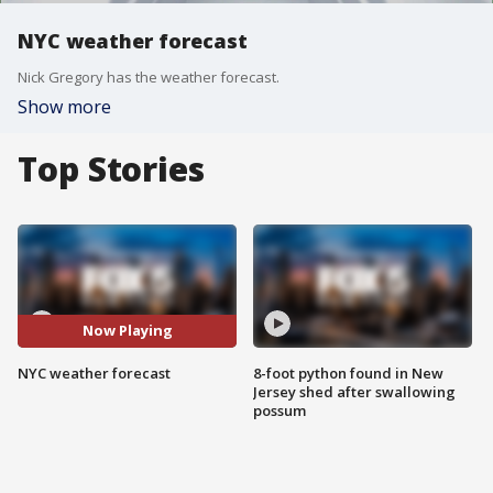
NYC weather forecast
Nick Gregory has the weather forecast.
Show more
Top Stories
Now Playing
NYC weather forecast
8-foot python found in New
Jersey shed after swallowing
possum