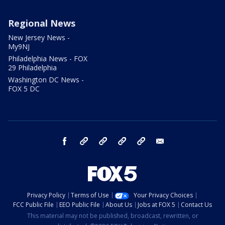
Regional News
New Jersey News -
My9NJ
Philadelphia News - FOX
29 Philadelphia
Washington DC News -
FOX 5 DC
facebook
Instagram
TikTok
YouTube
X
email
Privacy Policy
Terms of Use
Your Privacy Choices
FCC Public File
EEO Public File
About Us
Jobs at FOX 5
Contact Us
This material may not be published, broadcast, rewritten, or