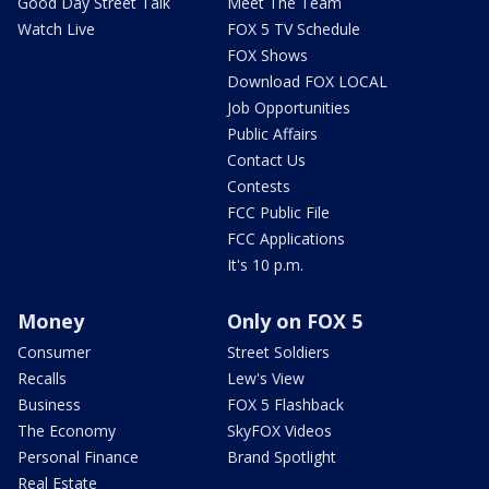
Good Day Street Talk
Meet The Team
Watch Live
FOX 5 TV Schedule
FOX Shows
Download FOX LOCAL
Job Opportunities
Public Affairs
Contact Us
Contests
FCC Public File
FCC Applications
It's 10 p.m.
Money
Only on FOX 5
Consumer
Street Soldiers
Recalls
Lew's View
Business
FOX 5 Flashback
The Economy
SkyFOX Videos
Personal Finance
Brand Spotlight
Real Estate