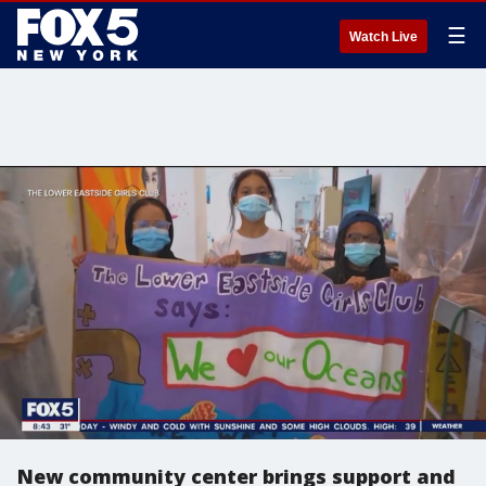
☰
Watch Live
New community center brings support and