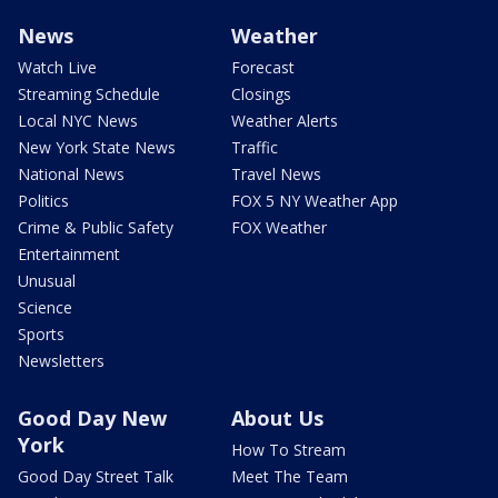
News
Weather
Watch Live
Forecast
Streaming Schedule
Closings
Local NYC News
Weather Alerts
New York State News
Traffic
National News
Travel News
Politics
FOX 5 NY Weather App
Crime & Public Safety
FOX Weather
Entertainment
Unusual
Science
Sports
Newsletters
Good Day New
About Us
York
How To Stream
Good Day Street Talk
Meet The Team