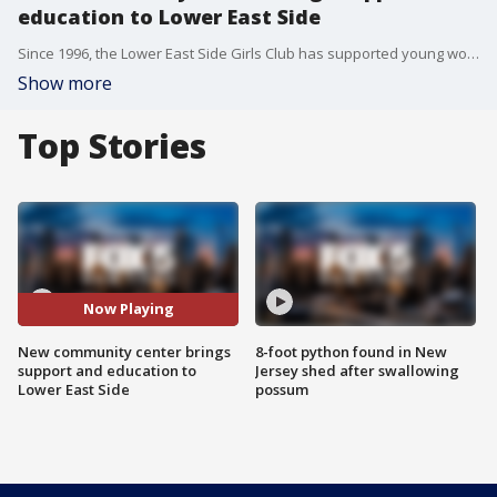
education to Lower East Side
Since 1996, the Lower East Side Girls Club has supported young women and youth of color throughout New York City by creating a safe space for youth to find their passions and empower them with knowledge, all while building up their self-esteem and community.
Show more
Top Stories
Now Playing
New community center brings
8-foot python found in New
support and education to
Jersey shed after swallowing
Lower East Side
possum