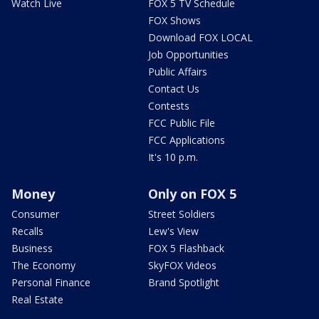
Watch Live
FOX 5 TV Schedule
FOX Shows
Download FOX LOCAL
Job Opportunities
Public Affairs
Contact Us
Contests
FCC Public File
FCC Applications
It's 10 p.m.
Money
Only on FOX 5
Consumer
Street Soldiers
Recalls
Lew's View
Business
FOX 5 Flashback
The Economy
SkyFOX Videos
Personal Finance
Brand Spotlight
Real Estate