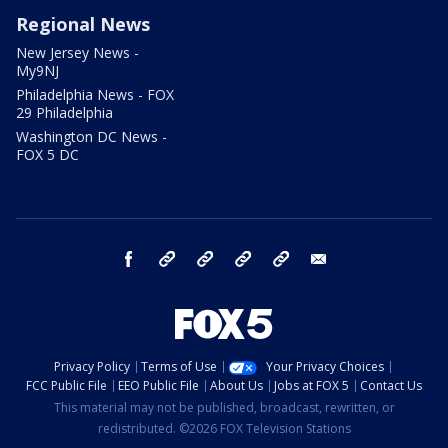
Regional News
New Jersey News -
My9NJ
Philadelphia News - FOX
29 Philadelphia
Washington DC News -
FOX 5 DC
facebook
Instagram
TikTok
YouTube
X
email
Privacy Policy
Terms of Use
Your Privacy Choices
FCC Public File
EEO Public File
About Us
Jobs at FOX 5
Contact Us
This material may not be published, broadcast, rewritten, or
redistributed. ©2026 FOX Television Stations