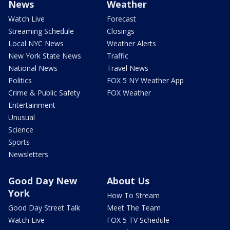
News
Weather
Watch Live
Forecast
Streaming Schedule
Closings
Local NYC News
Weather Alerts
New York State News
Traffic
National News
Travel News
Politics
FOX 5 NY Weather App
Crime & Public Safety
FOX Weather
Entertainment
Unusual
Science
Sports
Newsletters
Good Day New
About Us
York
How To Stream
Good Day Street Talk
Meet The Team
Watch Live
FOX 5 TV Schedule