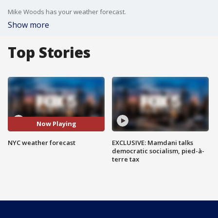
Mike Woods has your weather forecast.
Show more
Top Stories
Now Playing
NYC weather forecast
EXCLUSIVE: Mamdani talks
democratic socialism, pied-à-
terre tax