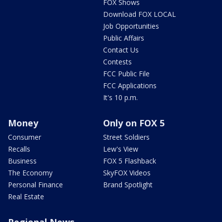
FOX Shows
Download FOX LOCAL
Job Opportunities
Public Affairs
Contact Us
Contests
FCC Public File
FCC Applications
It's 10 p.m.
Money
Only on FOX 5
Consumer
Street Soldiers
Recalls
Lew's View
Business
FOX 5 Flashback
The Economy
SkyFOX Videos
Personal Finance
Brand Spotlight
Real Estate