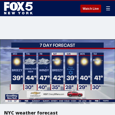
☰
Watch Live
NYC weather forecast