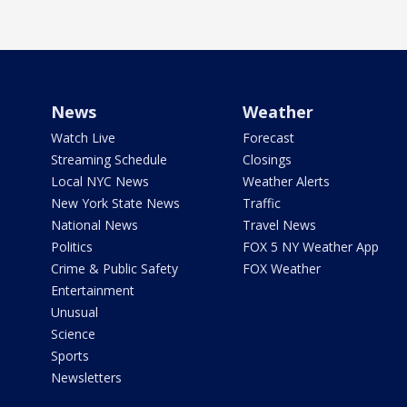
News
Weather
Watch Live
Forecast
Streaming Schedule
Closings
Local NYC News
Weather Alerts
New York State News
Traffic
National News
Travel News
Politics
FOX 5 NY Weather App
Crime & Public Safety
FOX Weather
Entertainment
Unusual
Science
Sports
Newsletters