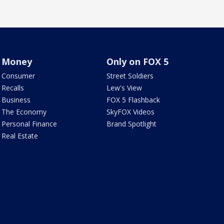
Money
Only on FOX 5
Consumer
Street Soldiers
Recalls
Lew's View
Business
FOX 5 Flashback
The Economy
SkyFOX Videos
Personal Finance
Brand Spotlight
Real Estate