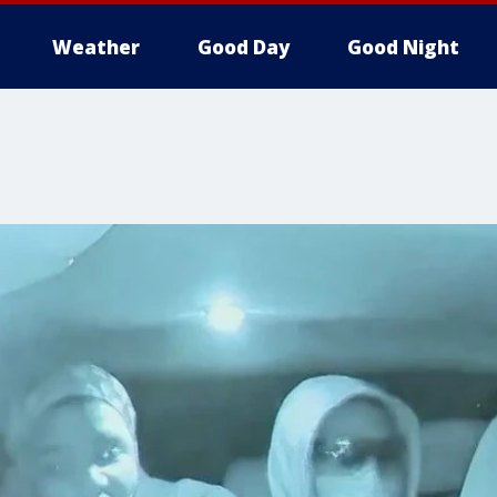
Weather
Good Day
Good Night