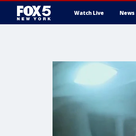
Watch Live
News