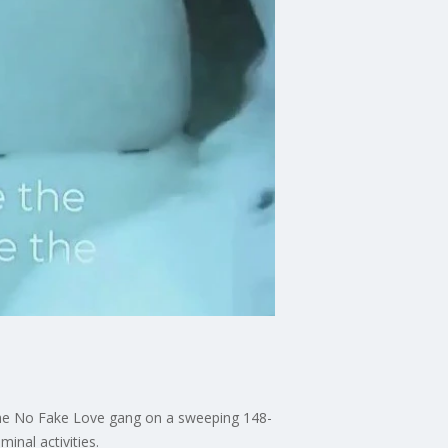
 the No Fake Love gang on a sweeping 148-
inal activities.