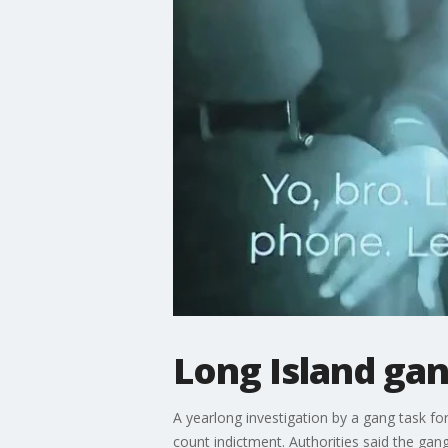
Long Island ga
A yearlong investigation by a gang task f
count indictment. Authorities said the gang