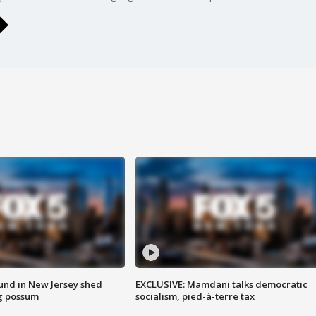
ound in New Jersey shed
EXCLUSIVE: Mamdani talks democratic
g possum
socialism, pied-à-terre tax