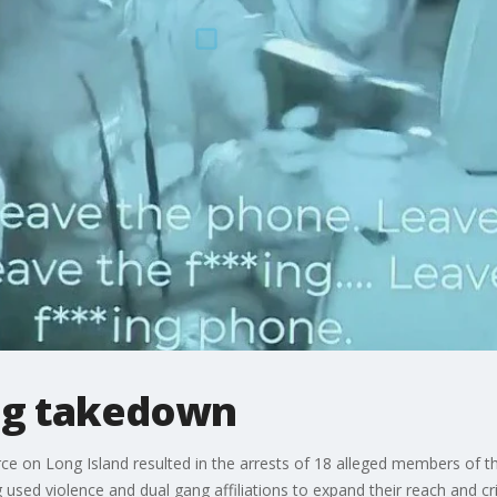
ng takedown
orce on Long Island resulted in the arrests of 18 alleged members of
 used violence and dual gang affiliations to expand their reach and crim