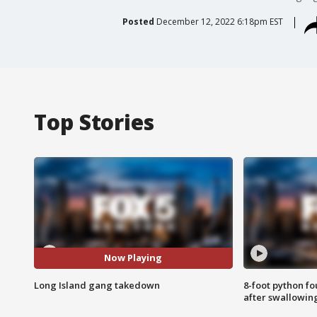
Posted
December 12, 2022 6:18pm EST
Top Stories
Now Playing
Long Island gang takedown
8-foot python f
after swallowin