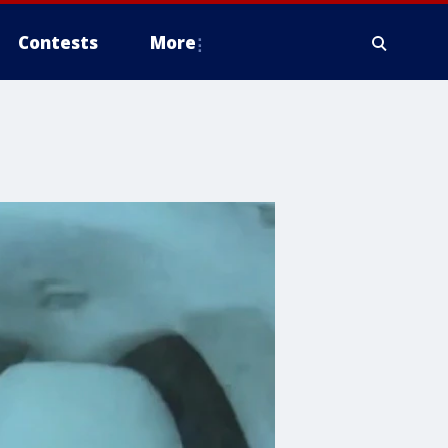
Contests
More