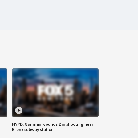
NYPD: Gunman wounds 2 in shooting near
Bronx subway station