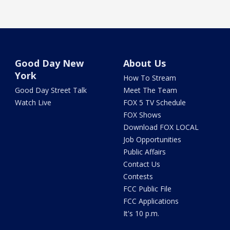
Good Day New
About Us
York
How To Stream
Good Day Street Talk
Meet The Team
Watch Live
FOX 5 TV Schedule
FOX Shows
Download FOX LOCAL
Job Opportunities
Public Affairs
Contact Us
Contests
FCC Public File
FCC Applications
It's 10 p.m.