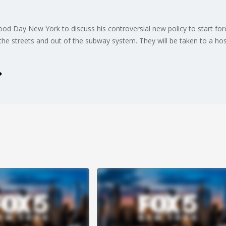
od Day New York to discuss his controversial new policy to start f
f the streets and out of the subway system. They will be taken to a hos