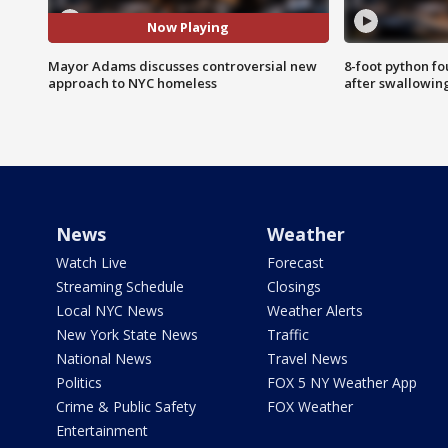
Now Playing
Mayor Adams discusses controversial new
8-foot python f
approach to NYC homeless
after swallowin
News
Weather
Watch Live
Forecast
Streaming Schedule
Closings
Local NYC News
Weather Alerts
New York State News
Traffic
National News
Travel News
Politics
FOX 5 NY Weather App
Crime & Public Safety
FOX Weather
Entertainment