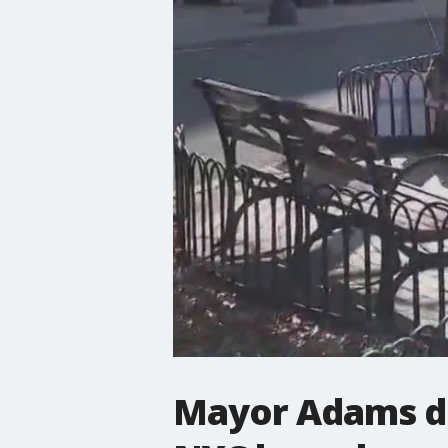
Mayor Adams di