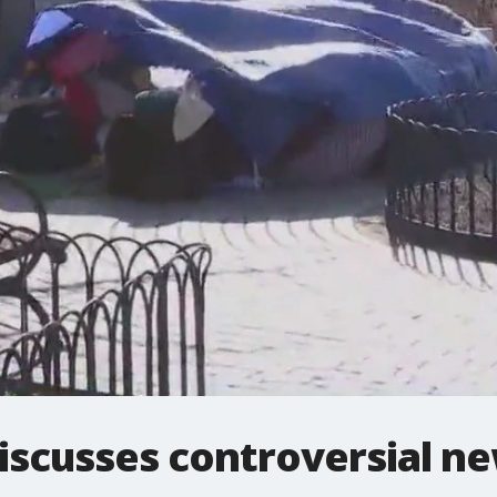
scusses controversial ne