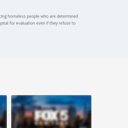
orcing homeless people who are determined
pital for evaluation even if they refuse to