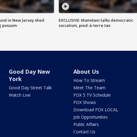
ound in New Jersey shed
EXCLUSIVE: Mamdani talks democratic
g possum
socialism, pied-à-terre tax
Good Day New
About Us
York
How To Stream
Good Day Street Talk
Meet The Team
Watch Live
FOX 5 TV Schedule
FOX Shows
Download FOX LOCAL
Job Opportunities
Public Affairs
Contact Us