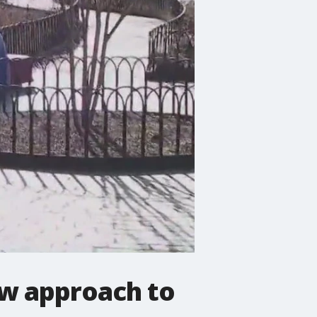
w approach to