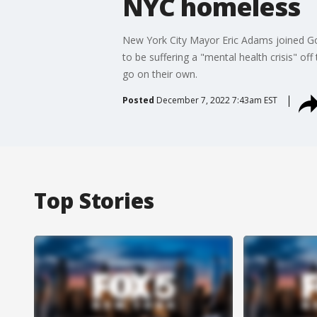
NYC homeless
New York City Mayor Eric Adams joined Go
to be suffering a "mental health crisis" of
go on their own.
Posted
December 7, 2022 7:43am EST
Top Stories