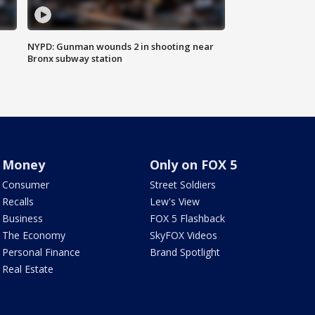
NYPD: Gunman wounds 2 in shooting near
Bronx subway station
Money
Only on FOX 5
Consumer
Street Soldiers
Recalls
Lew's View
Business
FOX 5 Flashback
The Economy
SkyFOX Videos
Personal Finance
Brand Spotlight
Real Estate