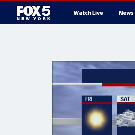
Watch Live
News