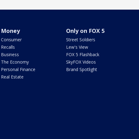
Money
Only on FOX 5
Consumer
Street Soldiers
Recalls
Lew's View
Business
FOX 5 Flashback
The Economy
SkyFOX Videos
Personal Finance
Brand Spotlight
Real Estate