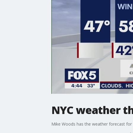
NYC weather t
Mike Woods has the weather forecast for t