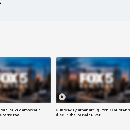
dani talks democratic
Hundreds gather at vigil for 2 children
à-terre tax
died in the Passaic River