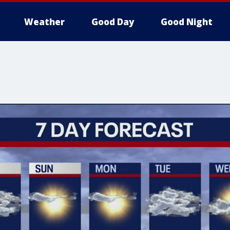
Weather
Good Day
Good Night