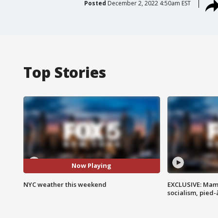
Posted
December 2, 2022 4:50am EST
Top Stories
Now Playing
NYC weather this weekend
EXCLUSIVE: Mam
socialism, pied-