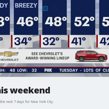
his weekend
he next 7 days for New York City.