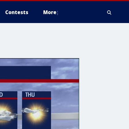
Contests
More