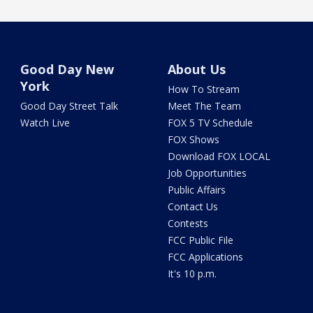
Good Day New
About Us
York
How To Stream
Good Day Street Talk
Meet The Team
Watch Live
FOX 5 TV Schedule
FOX Shows
Download FOX LOCAL
Job Opportunities
Public Affairs
Contact Us
Contests
FCC Public File
FCC Applications
It's 10 p.m.