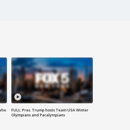
 who
FULL: Pres. Trump hosts Team USA Winter
Olympians and Paralympians