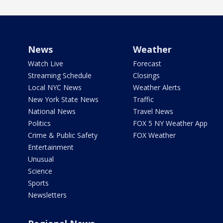
News
Weather
Watch Live
Forecast
Streaming Schedule
Closings
Local NYC News
Weather Alerts
New York State News
Traffic
National News
Travel News
Politics
FOX 5 NY Weather App
Crime & Public Safety
FOX Weather
Entertainment
Unusual
Science
Sports
Newsletters