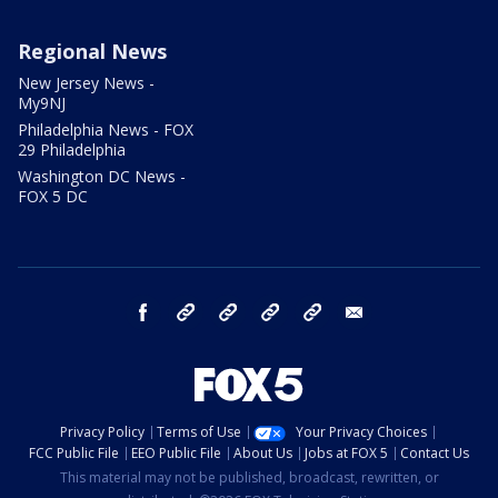
Regional News
New Jersey News -
My9NJ
Philadelphia News - FOX
29 Philadelphia
Washington DC News -
FOX 5 DC
facebook
Instagram
TikTok
YouTube
X
email
Privacy Policy
Terms of Use
Your Privacy Choices
FCC Public File
EEO Public File
About Us
Jobs at FOX 5
Contact Us
This material may not be published, broadcast, rewritten, or