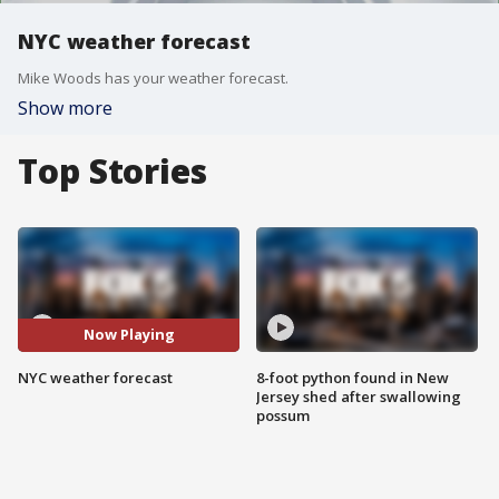
NYC weather forecast
Mike Woods has your weather forecast.
Show more
Top Stories
Now Playing
NYC weather forecast
8-foot python found in New
Jersey shed after swallowing
possum