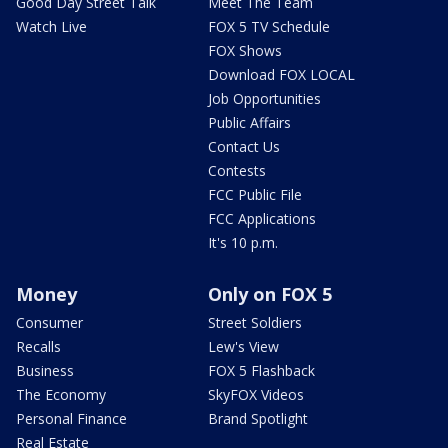
Good Day Street Talk
Meet The Team
Watch Live
FOX 5 TV Schedule
FOX Shows
Download FOX LOCAL
Job Opportunities
Public Affairs
Contact Us
Contests
FCC Public File
FCC Applications
It's 10 p.m.
Money
Only on FOX 5
Consumer
Street Soldiers
Recalls
Lew's View
Business
FOX 5 Flashback
The Economy
SkyFOX Videos
Personal Finance
Brand Spotlight
Real Estate