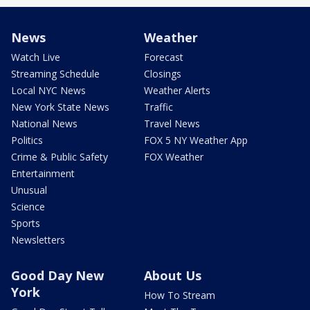
News
Weather
Watch Live
Forecast
Streaming Schedule
Closings
Local NYC News
Weather Alerts
New York State News
Traffic
National News
Travel News
Politics
FOX 5 NY Weather App
Crime & Public Safety
FOX Weather
Entertainment
Unusual
Science
Sports
Newsletters
Good Day New
About Us
York
How To Stream