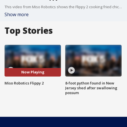
This video from Miso Robotics shows the Flippy 2 cooking fried chicken.
Show more
Top Stories
Now Playing
Miso Robotics Flippy 2
8-foot python found in New
Jersey shed after swallowing
possum