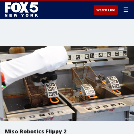
☰
Watch Live
Miso Robotics Flippy 2