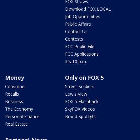
FOX Shows
Download FOX LOCAL
Job Opportunities
Public Affairs
Contact Us
Contests
FCC Public File
FCC Applications
It's 10 p.m.
Money
Only on FOX 5
Consumer
Street Soldiers
Recalls
Lew's View
Business
FOX 5 Flashback
The Economy
SkyFOX Videos
Personal Finance
Brand Spotlight
Real Estate