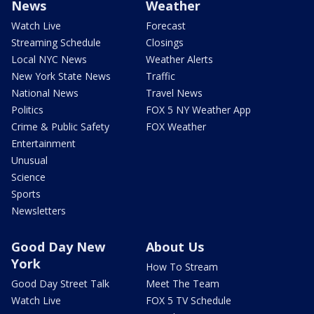
News
Weather
Watch Live
Forecast
Streaming Schedule
Closings
Local NYC News
Weather Alerts
New York State News
Traffic
National News
Travel News
Politics
FOX 5 NY Weather App
Crime & Public Safety
FOX Weather
Entertainment
Unusual
Science
Sports
Newsletters
Good Day New
About Us
York
How To Stream
Good Day Street Talk
Meet The Team
Watch Live
FOX 5 TV Schedule