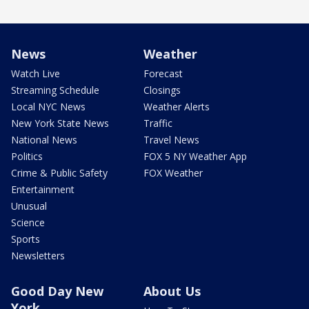
News
Weather
Watch Live
Forecast
Streaming Schedule
Closings
Local NYC News
Weather Alerts
New York State News
Traffic
National News
Travel News
Politics
FOX 5 NY Weather App
Crime & Public Safety
FOX Weather
Entertainment
Unusual
Science
Sports
Newsletters
Good Day New
About Us
York