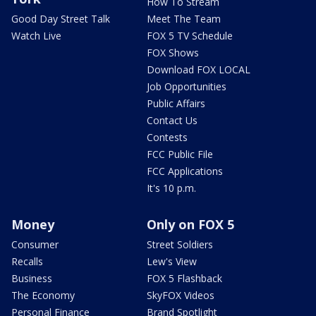
How To Stream
Good Day Street Talk
Meet The Team
Watch Live
FOX 5 TV Schedule
FOX Shows
Download FOX LOCAL
Job Opportunities
Public Affairs
Contact Us
Contests
FCC Public File
FCC Applications
It's 10 p.m.
Money
Only on FOX 5
Consumer
Street Soldiers
Recalls
Lew's View
Business
FOX 5 Flashback
The Economy
SkyFOX Videos
Personal Finance
Brand Spotlight