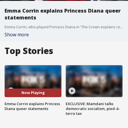
Emma Corrin explains Princess Diana queer
statements
Emma Corrin, who played Princess Diana in 'The Crown explains comments she had made implying the royal was "so queer" during an appearance on Good Day New York to promote her current project, 'Lady Chatterley?s Lover'.
Show more
Top Stories
Now Playing
Emma Corrin explains Princess
EXCLUSIVE: Mamdani talks
Diana queer statements
democratic socialism, pied-à-
terre tax