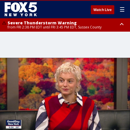
☰
Watch Live
Severe Thunderstorm Warning
from FRI 2:38 PM EDT until FRI 3:45 PM EDT, Sussex County
Severe Thunderstorm Watch
until FRI 9:00 PM EDT, Bronx County, Richmond County, Queens County,
Nassau County, Orange County, Kings County, Putnam County,
Westchester County, Rockland County, Ocean County, Hudson County,
Bergen County, Warren County, Salem County, Passaic County,
Monmouth County, Morris County, Sussex County, Essex County,
Hunterdon County, Middlesex County, Somerset County, Union County,
Fairfield County