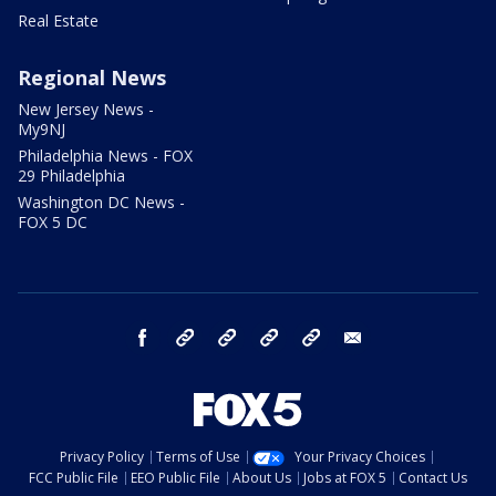
Real Estate
Regional News
New Jersey News -
My9NJ
Philadelphia News - FOX
29 Philadelphia
Washington DC News -
FOX 5 DC
facebook
Instagram
TikTok
YouTube
X
email
Privacy Policy
Terms of Use
Your Privacy Choices
FCC Public File
EEO Public File
About Us
Jobs at FOX 5
Contact Us