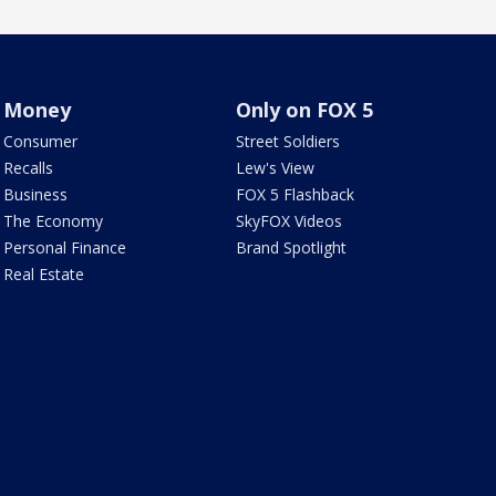
Money
Only on FOX 5
Consumer
Street Soldiers
Recalls
Lew's View
Business
FOX 5 Flashback
The Economy
SkyFOX Videos
Personal Finance
Brand Spotlight
Real Estate