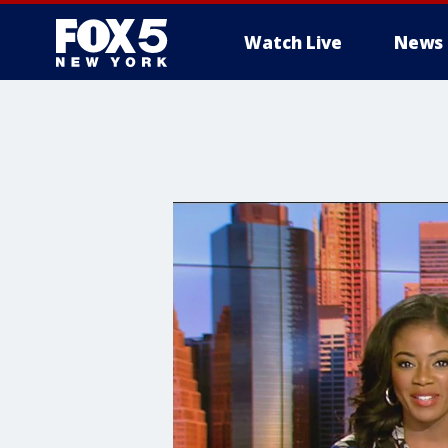
Watch Live
News