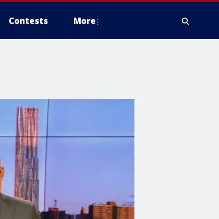
Contests
More