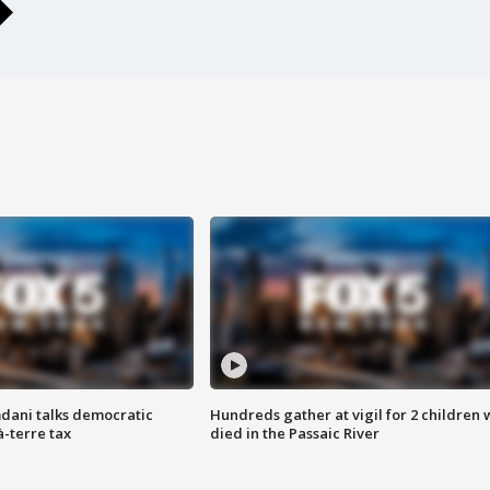
dani talks democratic
Hundreds gather at vigil for 2 children
à-terre tax
died in the Passaic River