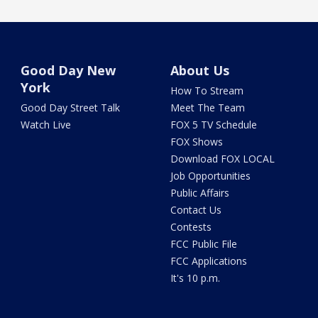
Good Day New
About Us
York
How To Stream
Good Day Street Talk
Meet The Team
Watch Live
FOX 5 TV Schedule
FOX Shows
Download FOX LOCAL
Job Opportunities
Public Affairs
Contact Us
Contests
FCC Public File
FCC Applications
It's 10 p.m.