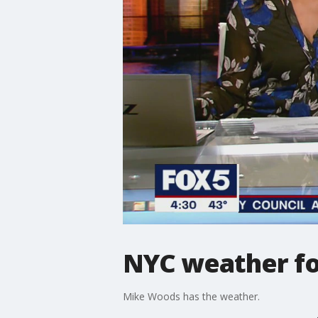
NYC weather fo
Mike Woods has the weather.