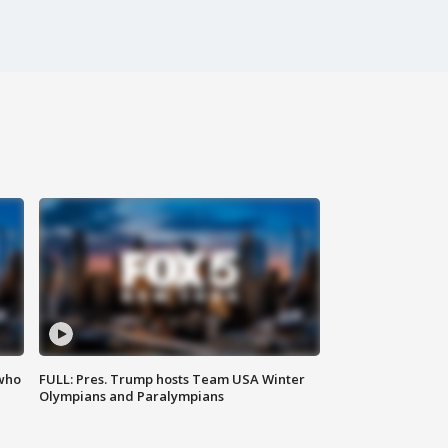
 who
FULL: Pres. Trump hosts Team USA Winter
Olympians and Paralympians