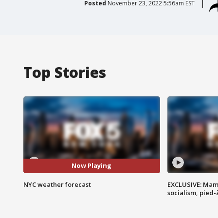
Posted
November 23, 2022 5:56am EST
Top Stories
Now Playing
NYC weather forecast
EXCLUSIVE: Mam
socialism, pied-