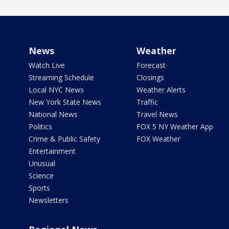
News
Weather
Watch Live
Forecast
Streaming Schedule
Closings
Local NYC News
Weather Alerts
New York State News
Traffic
National News
Travel News
Politics
FOX 5 NY Weather App
Crime & Public Safety
FOX Weather
Entertainment
Unusual
Science
Sports
Newsletters