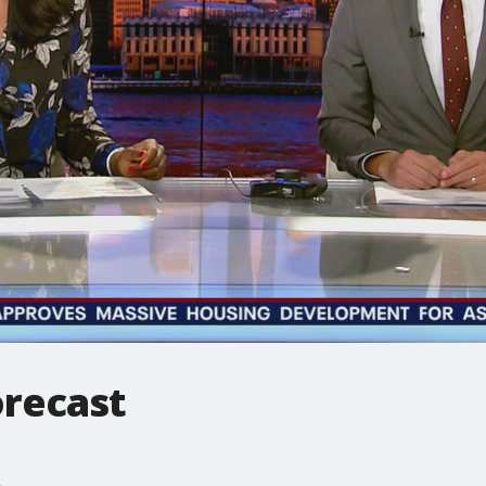
recast