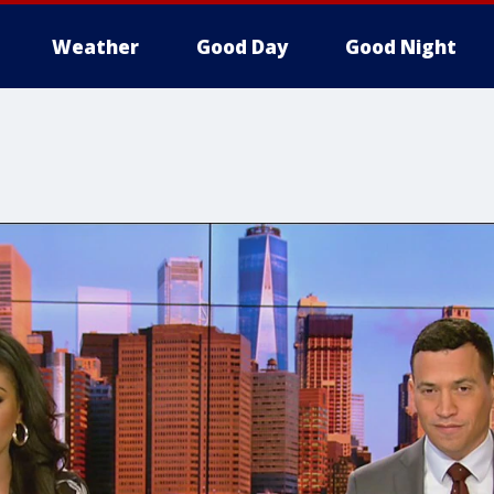
Weather
Good Day
Good Night