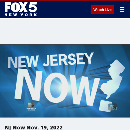
☰
Watch Live
NJ Now Nov. 19, 2022