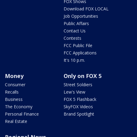
FOX Shows
Download FOX LOCAL
Job Opportunities
Public Affairs
Contact Us
Contests
FCC Public File
FCC Applications
It's 10 p.m.
Money
Only on FOX 5
Consumer
Street Soldiers
Recalls
Lew's View
Business
FOX 5 Flashback
The Economy
SkyFOX Videos
Personal Finance
Brand Spotlight
Real Estate