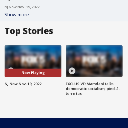
NJ Now Nov. 19, 2022
Show more
Top Stories
Now Playing
NJ Now Nov. 19, 2022
EXCLUSIVE: Mamdani talks
democratic socialism, pied-à-
terre tax