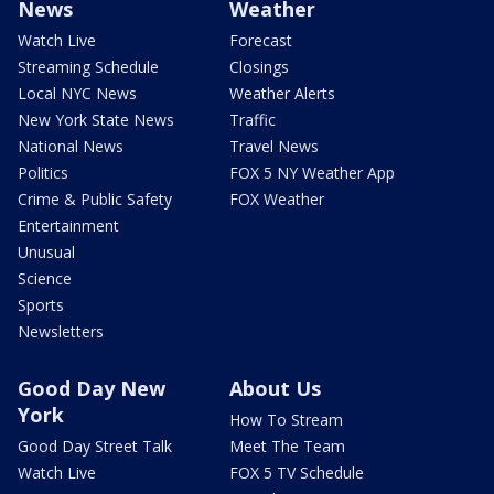
News
Weather
Watch Live
Forecast
Streaming Schedule
Closings
Local NYC News
Weather Alerts
New York State News
Traffic
National News
Travel News
Politics
FOX 5 NY Weather App
Crime & Public Safety
FOX Weather
Entertainment
Unusual
Science
Sports
Newsletters
Good Day New
About Us
York
How To Stream
Good Day Street Talk
Meet The Team
Watch Live
FOX 5 TV Schedule