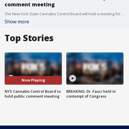
comment meeting
The New York State Cannabis Control Board will hold a meeting for public comment Monday ahead of the expected distribution of licenses to recreational cannabis dispensaries.
Show more
Top Stories
Now Playing
NYS Cannabis Control Board to
BREAKING: Dr. Fauci held in
hold public comment meeting
contempt of Congress