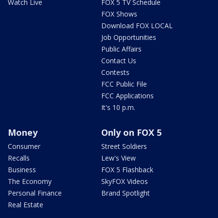
Watch Live
FOX 5 TV Schedule
FOX Shows
Download FOX LOCAL
Job Opportunities
Public Affairs
Contact Us
Contests
FCC Public File
FCC Applications
It's 10 p.m.
Money
Only on FOX 5
Consumer
Street Soldiers
Recalls
Lew's View
Business
FOX 5 Flashback
The Economy
SkyFOX Videos
Personal Finance
Brand Spotlight
Real Estate