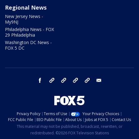
Regional News
New Jersey News -
My9NJ
Philadelphia News - FOX
29 Philadelphia
Washington DC News -
FOX 5 DC
facebook
Instagram
TikTok
YouTube
X
email
Privacy Policy
Terms of Use
Your Privacy Choices
FCC Public File
EEO Public File
About Us
Jobs at FOX 5
Contact Us
This material may not be published, broadcast, rewritten, or
redistributed. ©2026 FOX Television Stations