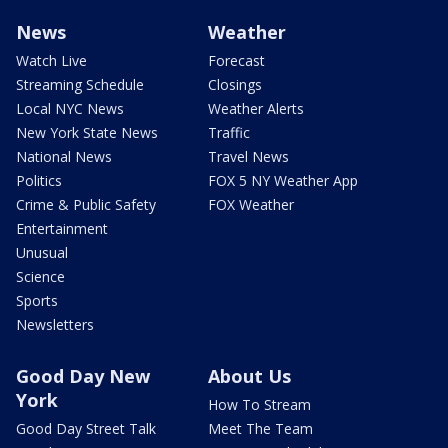
News
Weather
Watch Live
Forecast
Streaming Schedule
Closings
Local NYC News
Weather Alerts
New York State News
Traffic
National News
Travel News
Politics
FOX 5 NY Weather App
Crime & Public Safety
FOX Weather
Entertainment
Unusual
Science
Sports
Newsletters
Good Day New
About Us
York
How To Stream
Good Day Street Talk
Meet The Team