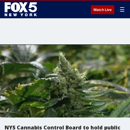
☰
Watch Live
NYS Cannabis Control Board to hold public