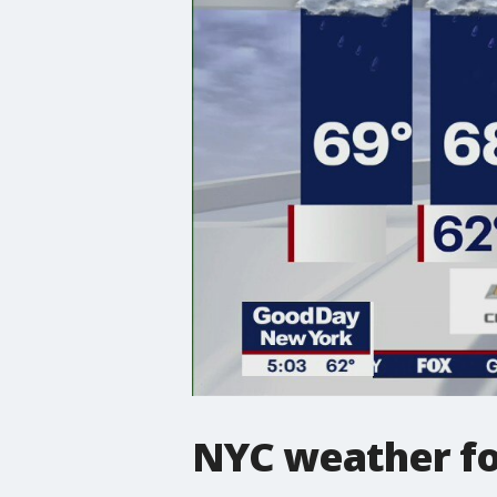
NYC weather fo