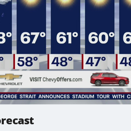
recast