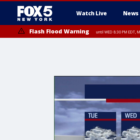
Watch Live
News
Flash Flood Warning
until WED 8:30 PM EDT, 