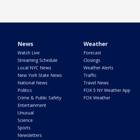
News
Weather
Watch Live
Forecast
Streaming Schedule
Closings
Local NYC News
Weather Alerts
New York State News
Traffic
National News
Travel News
Politics
FOX 5 NY Weather App
Crime & Public Safety
FOX Weather
Entertainment
Unusual
Science
Sports
Newsletters