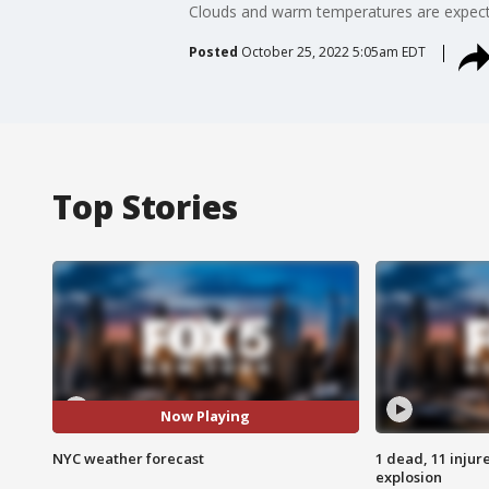
Clouds and warm temperatures are expect
Posted
October 25, 2022 5:05am EDT
Top Stories
Now Playing
NYC weather forecast
1 dead, 11 injur
explosion