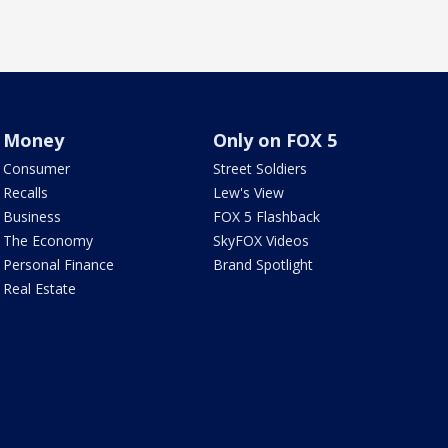
Money
Only on FOX 5
Consumer
Street Soldiers
Recalls
Lew's View
Business
FOX 5 Flashback
The Economy
SkyFOX Videos
Personal Finance
Brand Spotlight
Real Estate