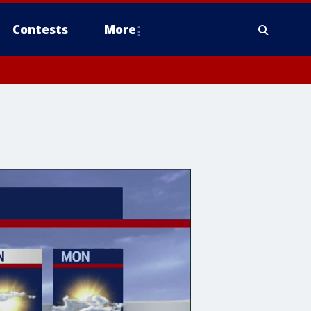
Contests
More