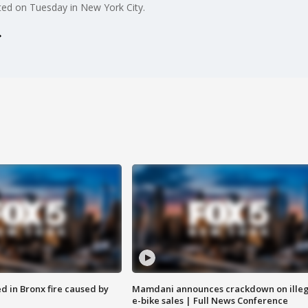
ed on Tuesday in New York City.
ed in Bronx fire caused by
Mamdani announces crackdown on illeg
e-bike sales | Full News Conference