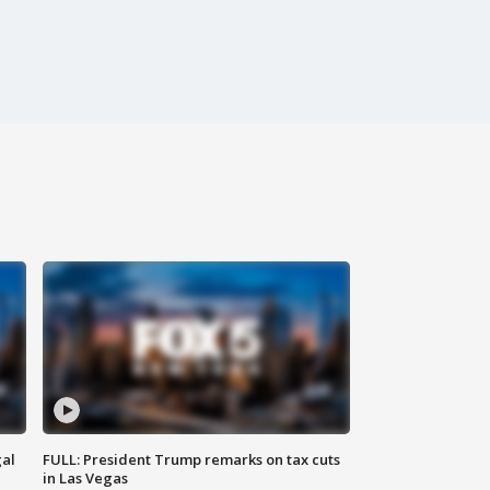
al
FULL: President Trump remarks on tax cuts
in Las Vegas