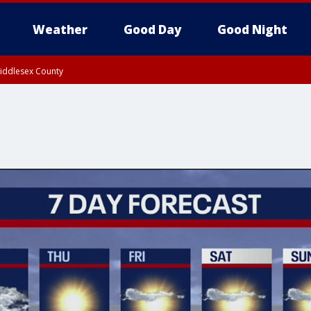
Weather
Good Day
Good Night
Middlesex County