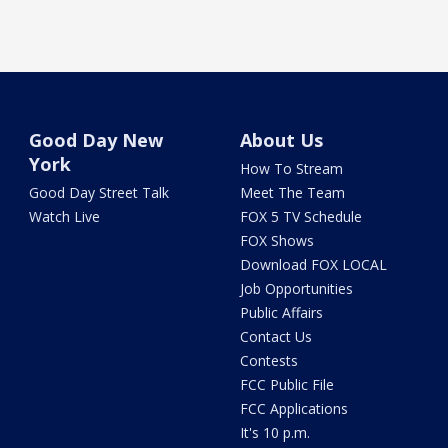
Good Day New
About Us
York
How To Stream
Good Day Street Talk
Meet The Team
Watch Live
FOX 5 TV Schedule
FOX Shows
Download FOX LOCAL
Job Opportunities
Public Affairs
Contact Us
Contests
FCC Public File
FCC Applications
It's 10 p.m.