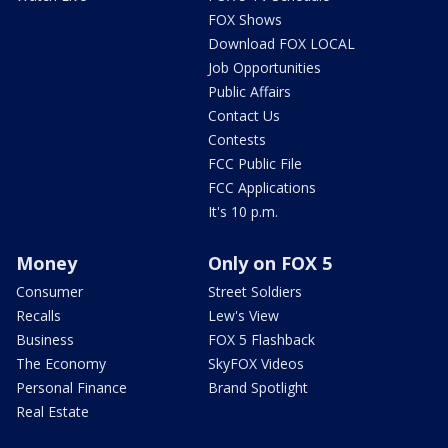
FOX Shows
Download FOX LOCAL
Job Opportunities
Public Affairs
Contact Us
Contests
FCC Public File
FCC Applications
It's 10 p.m.
Money
Only on FOX 5
Consumer
Street Soldiers
Recalls
Lew's View
Business
FOX 5 Flashback
The Economy
SkyFOX Videos
Personal Finance
Brand Spotlight
Real Estate