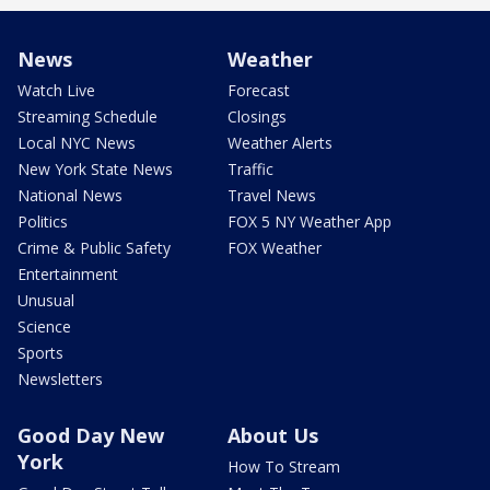
News
Weather
Watch Live
Forecast
Streaming Schedule
Closings
Local NYC News
Weather Alerts
New York State News
Traffic
National News
Travel News
Politics
FOX 5 NY Weather App
Crime & Public Safety
FOX Weather
Entertainment
Unusual
Science
Sports
Newsletters
Good Day New
About Us
York
How To Stream