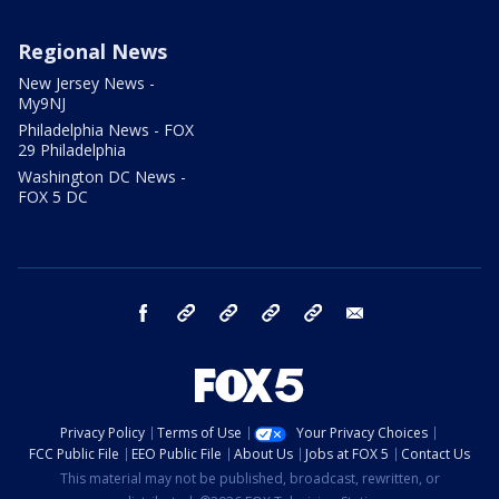
Regional News
New Jersey News -
My9NJ
Philadelphia News - FOX
29 Philadelphia
Washington DC News -
FOX 5 DC
facebook
Instagram
TikTok
YouTube
X
email
Privacy Policy
Terms of Use
Your Privacy Choices
FCC Public File
EEO Public File
About Us
Jobs at FOX 5
Contact Us
This material may not be published, broadcast, rewritten, or