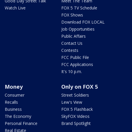
Good Day Street Talk
Meet The Team
Watch Live
FOX 5 TV Schedule
FOX Shows
Download FOX LOCAL
Job Opportunities
Public Affairs
Contact Us
Contests
FCC Public File
FCC Applications
It's 10 p.m.
Money
Only on FOX 5
Consumer
Street Soldiers
Recalls
Lew's View
Business
FOX 5 Flashback
The Economy
SkyFOX Videos
Personal Finance
Brand Spotlight
Real Estate