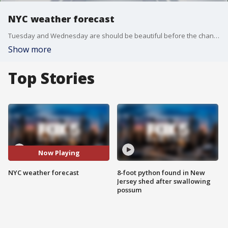
NYC weather forecast
Tuesday and Wednesday are should be beautiful before the chance of storms on Thursday.
Show more
Top Stories
Now Playing
NYC weather forecast
8-foot python found in New
Jersey shed after swallowing
possum