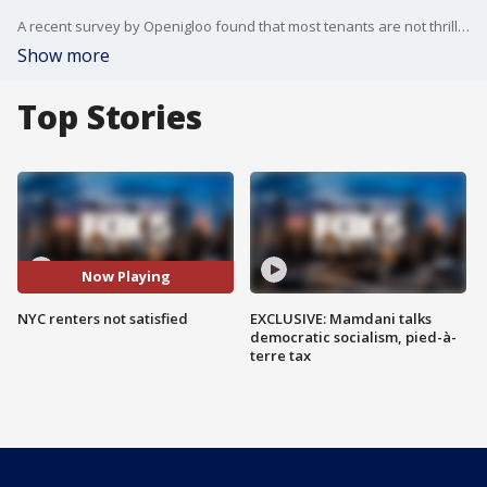
A recent survey by Openigloo found that most tenants are not thrilled with their apartment building.
Show more
Top Stories
Now Playing
NYC renters not satisfied
EXCLUSIVE: Mamdani talks
democratic socialism, pied-à-
terre tax