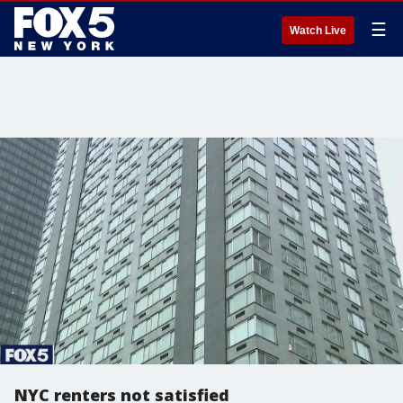
☰
Watch Live
NYC renters not satisfied