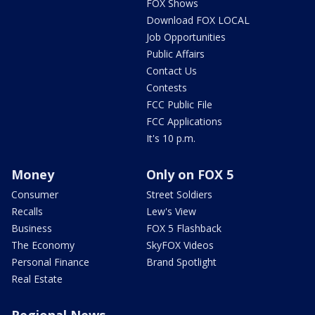
FOX Shows
Download FOX LOCAL
Job Opportunities
Public Affairs
Contact Us
Contests
FCC Public File
FCC Applications
It's 10 p.m.
Money
Only on FOX 5
Consumer
Street Soldiers
Recalls
Lew's View
Business
FOX 5 Flashback
The Economy
SkyFOX Videos
Personal Finance
Brand Spotlight
Real Estate