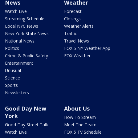
News
Weather
Watch Live
Forecast
Streaming Schedule
Closings
Local NYC News
Weather Alerts
New York State News
Traffic
National News
Travel News
Politics
FOX 5 NY Weather App
Crime & Public Safety
FOX Weather
Entertainment
Unusual
Science
Sports
Newsletters
Good Day New
About Us
York
How To Stream
Good Day Street Talk
Meet The Team
Watch Live
FOX 5 TV Schedule