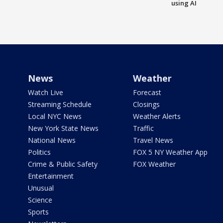
using AI
News
Weather
Watch Live
Forecast
Streaming Schedule
Closings
Local NYC News
Weather Alerts
New York State News
Traffic
National News
Travel News
Politics
FOX 5 NY Weather App
Crime & Public Safety
FOX Weather
Entertainment
Unusual
Science
Sports