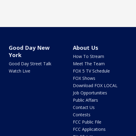
Good Day New
About Us
York
How To Stream
Good Day Street Talk
Meet The Team
Watch Live
FOX 5 TV Schedule
FOX Shows
Download FOX LOCAL
Job Opportunities
Public Affairs
Contact Us
Contests
FCC Public File
FCC Applications