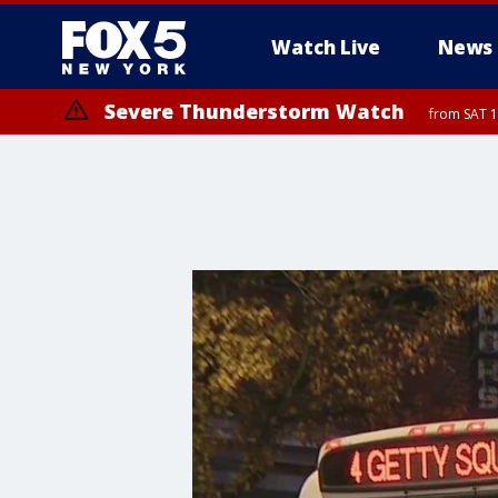
Watch Live
News
Severe Thunderstorm Watch
from SAT 1