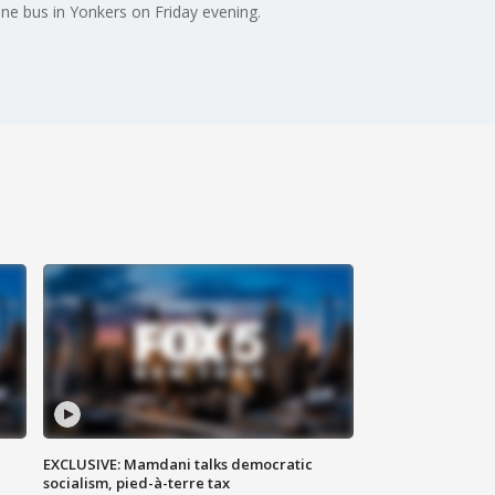
ne bus in Yonkers on Friday evening.
EXCLUSIVE: Mamdani talks democratic
socialism, pied-à-terre tax