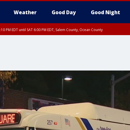
Weather
Good Day
Good Night
:10 PM EDT until SAT 6:00 PM EDT, Salem County, Ocean County