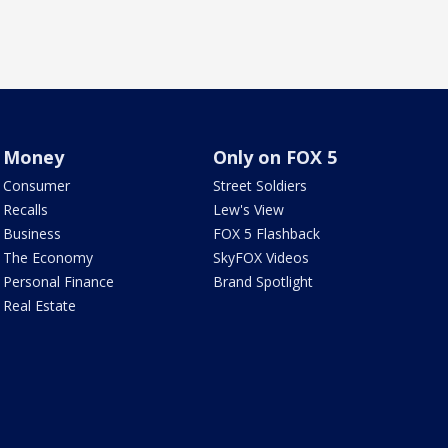
Money
Only on FOX 5
Consumer
Street Soldiers
Recalls
Lew's View
Business
FOX 5 Flashback
The Economy
SkyFOX Videos
Personal Finance
Brand Spotlight
Real Estate