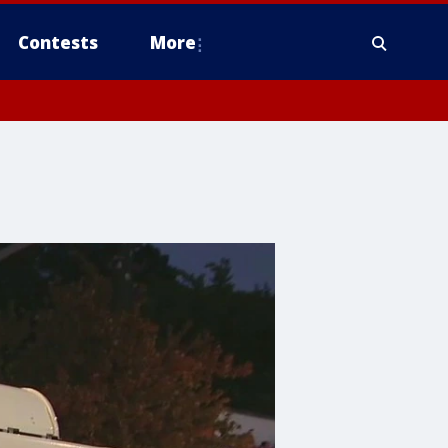
Contests
More