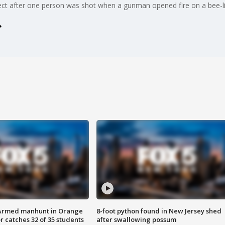
pect after one person was shot when a gunman opened fire on a bee-li
Armed manhunt in Orange
8-foot python found in New Jersey shed
r catches 32 of 35 students
after swallowing possum