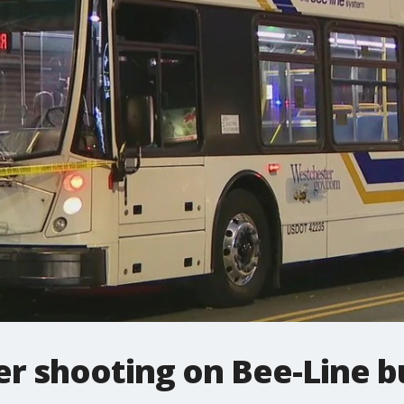
er shooting on Bee-Line b