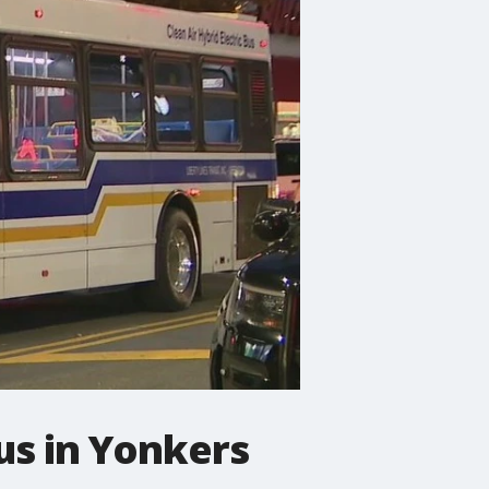
us in Yonkers