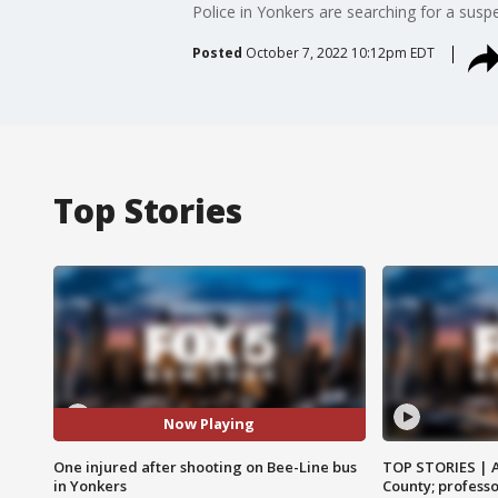
Police in Yonkers are searching for a sus
Posted
October 7, 2022 10:12pm EDT
Top Stories
Now Playing
One injured after shooting on Bee-Line bus
TOP STORIES | 
in Yonkers
County; professo