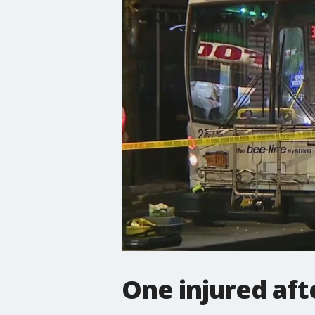
One injured aft