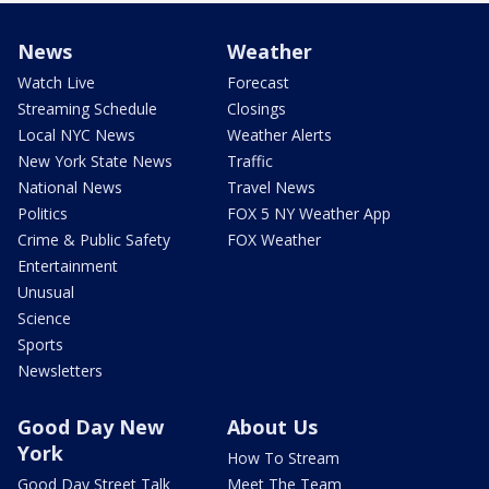
News
Weather
Watch Live
Forecast
Streaming Schedule
Closings
Local NYC News
Weather Alerts
New York State News
Traffic
National News
Travel News
Politics
FOX 5 NY Weather App
Crime & Public Safety
FOX Weather
Entertainment
Unusual
Science
Sports
Newsletters
Good Day New
About Us
York
How To Stream
Good Day Street Talk
Meet The Team