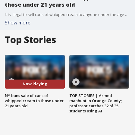
those under 21 years old
It is illegal to sell cans of whipped cream to anyone under the age of 21 in New York.
Show more
Top Stories
Now Playing
NY bans sale of cans of
TOP STORIES | Armed
whipped cream to those under
manhunt in Orange County;
21 years old
professor catches 32 of 35
students using AI