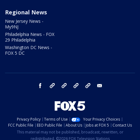
Regional News
New Jersey News -
My9NJ
Philadelphia News - FOX
29 Philadelphia
Washington DC News -
FOX 5 DC
facebook
Instagram
TikTok
YouTube
X
email
Privacy Policy
Terms of Use
Your Privacy Choices
FCC Public File
EEO Public File
About Us
Jobs at FOX 5
Contact Us
This material may not be published, broadcast, rewritten, or
redistributed. ©2026 FOX Television Stations