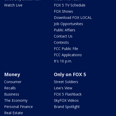
Watch Live
FOX 5 TV Schedule
FOX Shows
Download FOX LOCAL
Job Opportunities
Public Affairs
Contact Us
Contests
FCC Public File
FCC Applications
It's 10 p.m.
Money
Only on FOX 5
Consumer
Street Soldiers
Recalls
Lew's View
Business
FOX 5 Flashback
The Economy
SkyFOX Videos
Personal Finance
Brand Spotlight
Real Estate