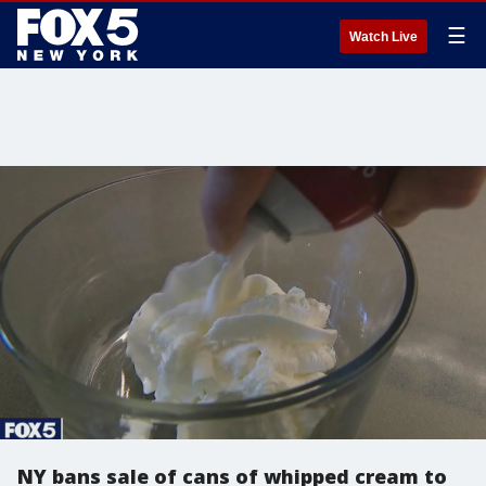
☰
Watch Live
NY bans sale of cans of whipped cream to