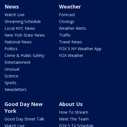
News
Weather
Watch Live
Forecast
Streaming Schedule
Closings
Local NYC News
Weather Alerts
New York State News
Traffic
National News
Travel News
Politics
FOX 5 NY Weather App
Crime & Public Safety
FOX Weather
Entertainment
Unusual
Science
Sports
Newsletters
Good Day New
About Us
York
How To Stream
Good Day Street Talk
Meet The Team
Watch Live
FOX 5 TV Schedule