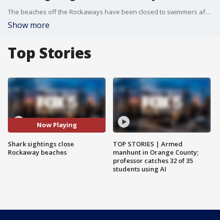
The beaches off the Rockaways have been closed to swimmers after sharks were spotted in the waters nearby. SkyFOX spotted two sharks off shore near Breezy Point.
Show more
Top Stories
Now Playing
Shark sightings close
TOP STORIES | Armed
Rockaway beaches
manhunt in Orange County;
professor catches 32 of 35
students using AI