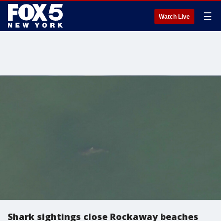
☰
Watch Live
Shark sightings close Rockaway beaches