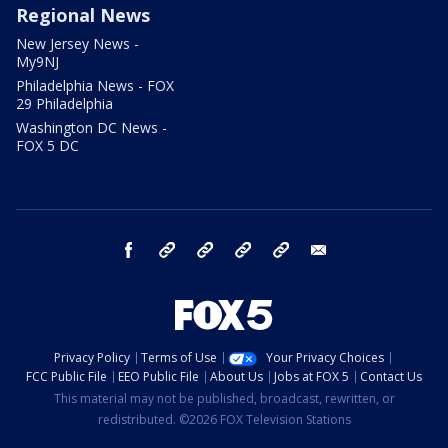
Regional News
New Jersey News -
My9NJ
Philadelphia News - FOX
29 Philadelphia
Washington DC News -
FOX 5 DC
facebook
Instagram
TikTok
YouTube
X
email
Privacy Policy
Terms of Use
Your Privacy Choices
FCC Public File
EEO Public File
About Us
Jobs at FOX 5
Contact Us
This material may not be published, broadcast, rewritten, or
redistributed. ©2026 FOX Television Stations