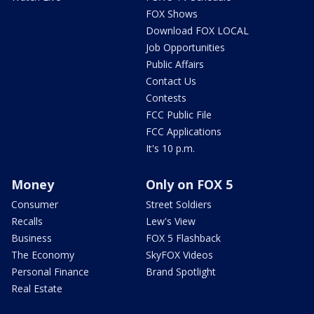
FOX Shows
Download FOX LOCAL
Job Opportunities
Public Affairs
Contact Us
Contests
FCC Public File
FCC Applications
It's 10 p.m.
Money
Only on FOX 5
Consumer
Street Soldiers
Recalls
Lew's View
Business
FOX 5 Flashback
The Economy
SkyFOX Videos
Personal Finance
Brand Spotlight
Real Estate