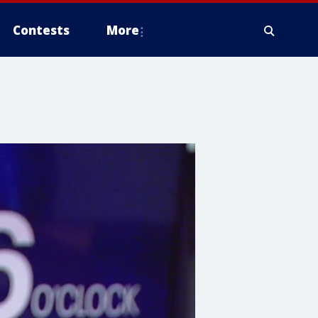
Contests
More