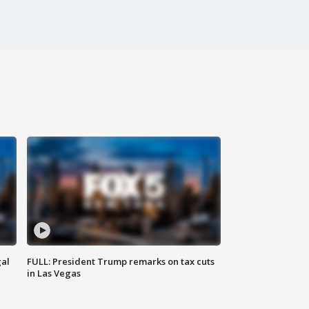
al
FULL: President Trump remarks on tax cuts
in Las Vegas