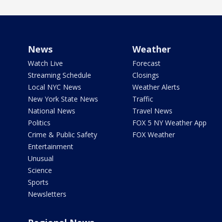
News
Weather
Watch Live
Forecast
Streaming Schedule
Closings
Local NYC News
Weather Alerts
New York State News
Traffic
National News
Travel News
Politics
FOX 5 NY Weather App
Crime & Public Safety
FOX Weather
Entertainment
Unusual
Science
Sports
Newsletters