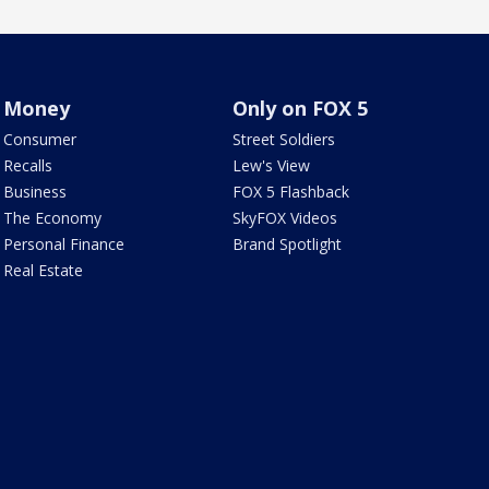
Money
Only on FOX 5
Consumer
Street Soldiers
Recalls
Lew's View
Business
FOX 5 Flashback
The Economy
SkyFOX Videos
Personal Finance
Brand Spotlight
Real Estate