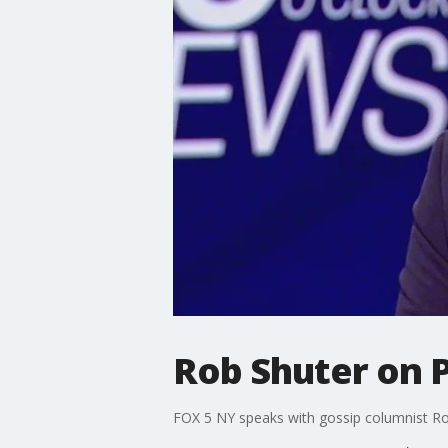
Rob Shuter on Pl
FOX 5 NY speaks with gossip columnist Rob