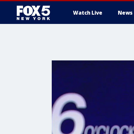
Watch Live
News