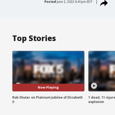
Posted
June 2, 2022 6:41pm EDT
Top Stories
Now Playing
Rob Shuter on Platinum Jubilee of Elizabeth
1 dead, 11 injur
II
explosion