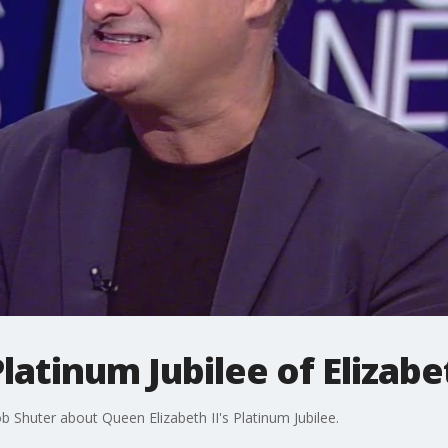
atinum Jubilee of Elizabet
 Shuter about Queen Elizabeth II's Platinum Jubilee.