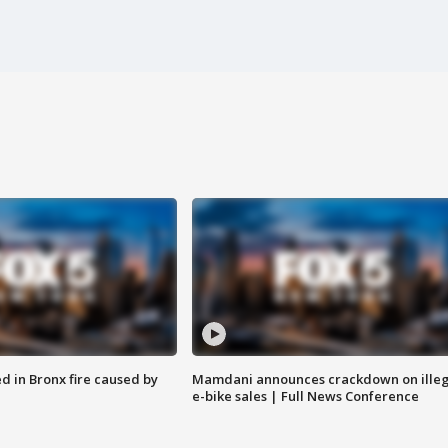
ed in Bronx fire caused by
Mamdani announces crackdown on illeg
e-bike sales | Full News Conference