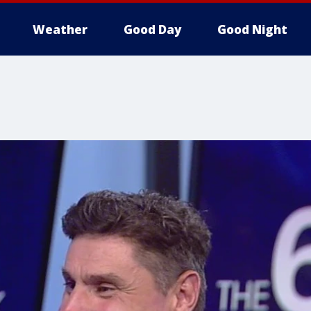
Weather
Good Day
Good Night