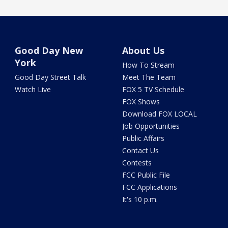
Good Day New
About Us
York
How To Stream
Good Day Street Talk
Meet The Team
Watch Live
FOX 5 TV Schedule
FOX Shows
Download FOX LOCAL
Job Opportunities
Public Affairs
Contact Us
Contests
FCC Public File
FCC Applications
It's 10 p.m.