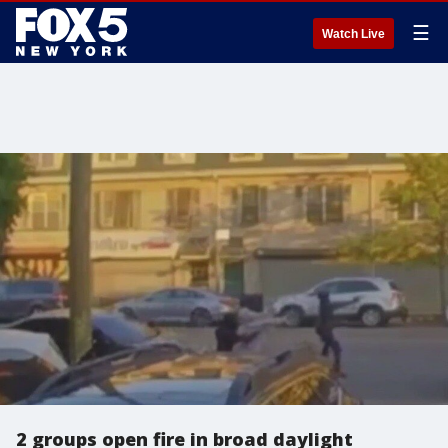
☰
Watch Live
2 groups open fire in broad daylight