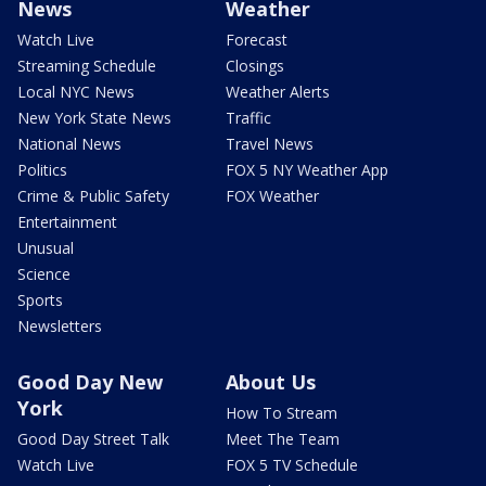
News
Weather
Watch Live
Forecast
Streaming Schedule
Closings
Local NYC News
Weather Alerts
New York State News
Traffic
National News
Travel News
Politics
FOX 5 NY Weather App
Crime & Public Safety
FOX Weather
Entertainment
Unusual
Science
Sports
Newsletters
Good Day New
About Us
York
How To Stream
Good Day Street Talk
Meet The Team
Watch Live
FOX 5 TV Schedule