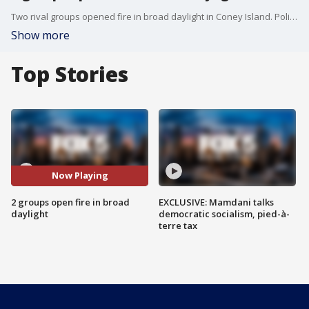
Two rival groups opened fire in broad daylight in Coney Island. Police are searching for the suspects.
Show more
Top Stories
Now Playing
2 groups open fire in broad
EXCLUSIVE: Mamdani talks
daylight
democratic socialism, pied-à-
terre tax