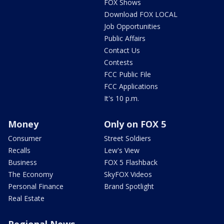
FOX Shows
Download FOX LOCAL
Job Opportunities
Public Affairs
Contact Us
Contests
FCC Public File
FCC Applications
It's 10 p.m.
Money
Only on FOX 5
Consumer
Street Soldiers
Recalls
Lew's View
Business
FOX 5 Flashback
The Economy
SkyFOX Videos
Personal Finance
Brand Spotlight
Real Estate