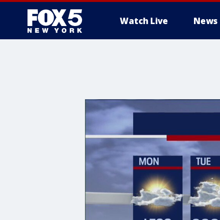
Watch Live
News