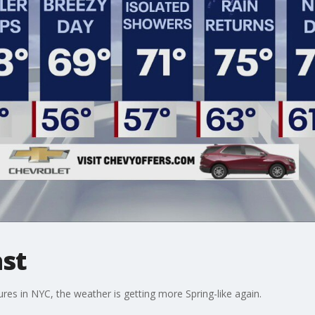
st
es in NYC, the weather is getting more Spring-like again.