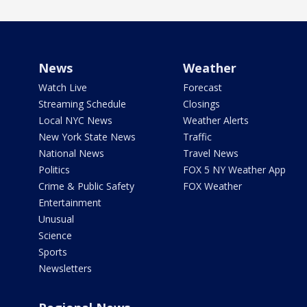
News
Weather
Watch Live
Forecast
Streaming Schedule
Closings
Local NYC News
Weather Alerts
New York State News
Traffic
National News
Travel News
Politics
FOX 5 NY Weather App
Crime & Public Safety
FOX Weather
Entertainment
Unusual
Science
Sports
Newsletters