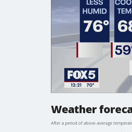
Weather foreca
After a period of above-average temperatur