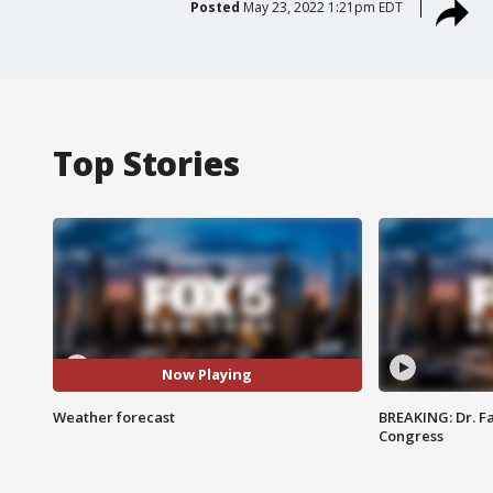
Posted
May 23, 2022 1:21pm EDT
Top Stories
Now Playing
Weather forecast
BREAKING: Dr. Fa
Congress