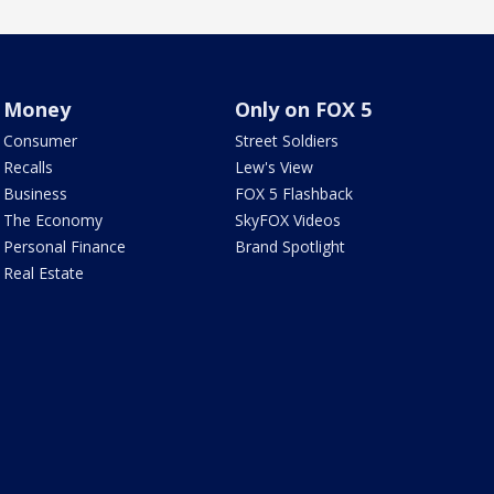
Money
Only on FOX 5
Consumer
Street Soldiers
Recalls
Lew's View
Business
FOX 5 Flashback
The Economy
SkyFOX Videos
Personal Finance
Brand Spotlight
Real Estate