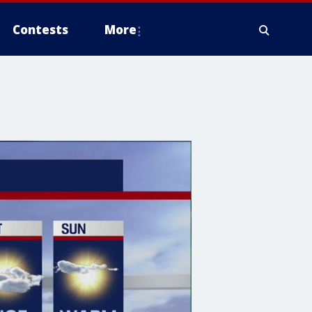
Contests
More