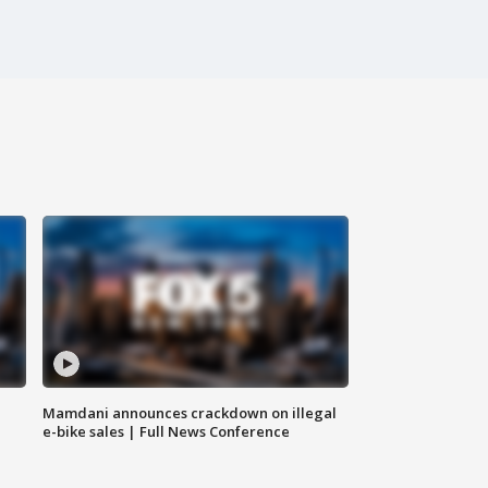
Mamdani announces crackdown on illegal
e-bike sales | Full News Conference