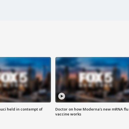
uci held in contempt of
Doctor on how Moderna's new mRNA flu
vaccine works