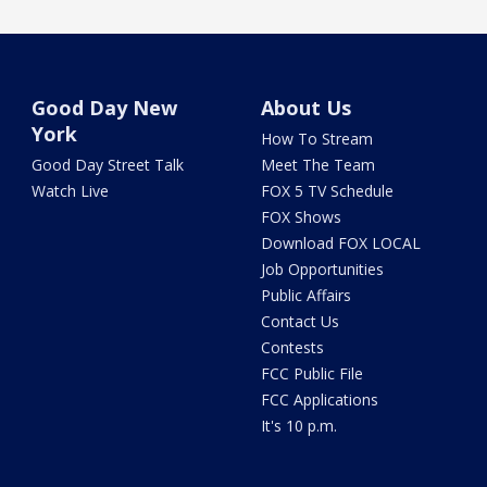
Good Day New
About Us
York
How To Stream
Good Day Street Talk
Meet The Team
Watch Live
FOX 5 TV Schedule
FOX Shows
Download FOX LOCAL
Job Opportunities
Public Affairs
Contact Us
Contests
FCC Public File
FCC Applications
It's 10 p.m.