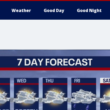
Weather
Good Day
Good Night