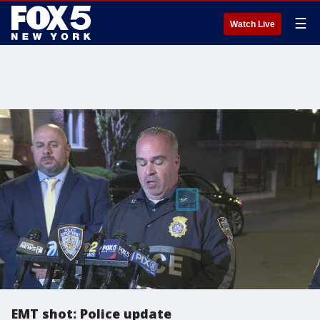
☰
Watch Live
EMT shot: Police update