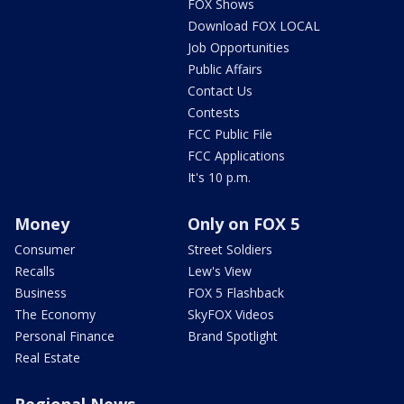
FOX Shows
Download FOX LOCAL
Job Opportunities
Public Affairs
Contact Us
Contests
FCC Public File
FCC Applications
It's 10 p.m.
Money
Only on FOX 5
Consumer
Street Soldiers
Recalls
Lew's View
Business
FOX 5 Flashback
The Economy
SkyFOX Videos
Personal Finance
Brand Spotlight
Real Estate