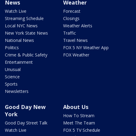
News
Weather
Watch Live
Forecast
Streaming Schedule
Closings
Local NYC News
Weather Alerts
New York State News
Traffic
National News
Travel News
Politics
FOX 5 NY Weather App
Crime & Public Safety
FOX Weather
Entertainment
Unusual
Science
Sports
Newsletters
Good Day New
About Us
York
How To Stream
Good Day Street Talk
Meet The Team
Watch Live
FOX 5 TV Schedule