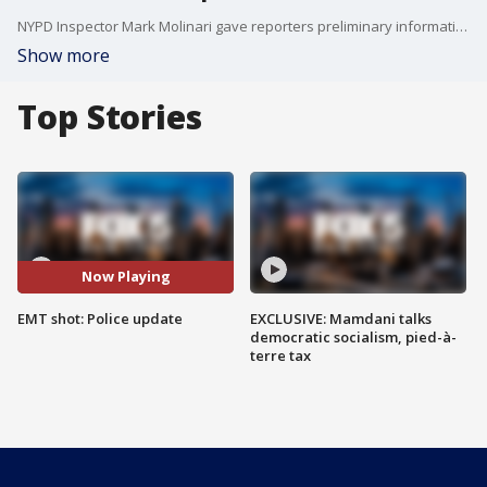
NYPD Inspector Mark Molinari gave reporters preliminary information about the shooting of an EMT on Staten Island.
Show more
Top Stories
Now Playing
EMT shot: Police update
EXCLUSIVE: Mamdani talks
democratic socialism, pied-à-
terre tax