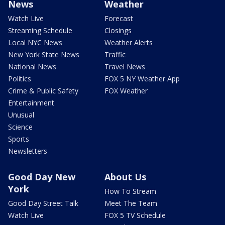
News
Weather
Watch Live
Forecast
Streaming Schedule
Closings
Local NYC News
Weather Alerts
New York State News
Traffic
National News
Travel News
Politics
FOX 5 NY Weather App
Crime & Public Safety
FOX Weather
Entertainment
Unusual
Science
Sports
Newsletters
Good Day New
About Us
York
How To Stream
Good Day Street Talk
Meet The Team
Watch Live
FOX 5 TV Schedule