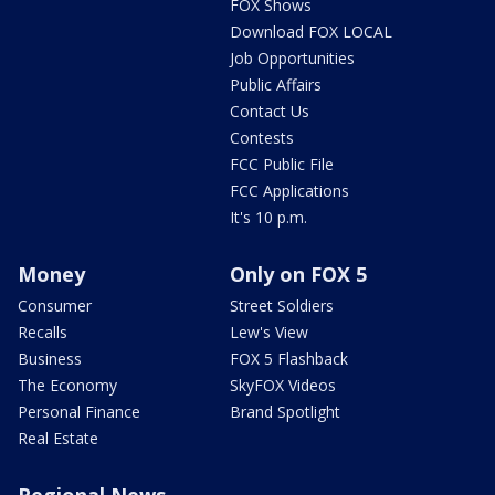
FOX Shows
Download FOX LOCAL
Job Opportunities
Public Affairs
Contact Us
Contests
FCC Public File
FCC Applications
It's 10 p.m.
Money
Only on FOX 5
Consumer
Street Soldiers
Recalls
Lew's View
Business
FOX 5 Flashback
The Economy
SkyFOX Videos
Personal Finance
Brand Spotlight
Real Estate