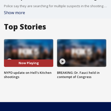
Police say they are searching for multiple suspects in the shooting deaths of two men in Hell's Kitchen.
Show more
Top Stories
Now Playing
NYPD update on Hell's Kitchen
BREAKING: Dr. Fauci held in
shootings
contempt of Congress