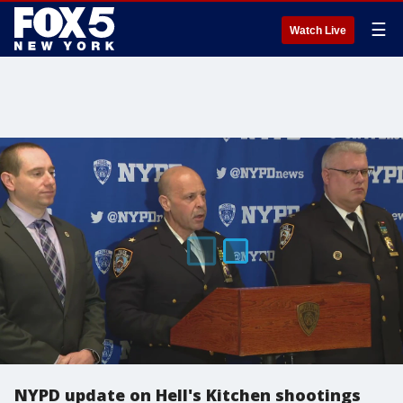
☰
Watch Live
NYPD update on Hell's Kitchen shootings