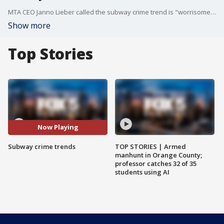
MTA CEO Janno Lieber called the subway crime trend is "worrisome" and is affecting ridership.
Show more
Top Stories
Now Playing
Subway crime trends
TOP STORIES | Armed
manhunt in Orange County;
professor catches 32 of 35
students using AI