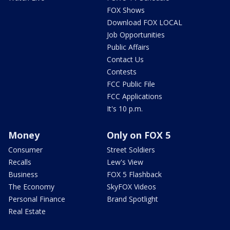
FOX Shows
Download FOX LOCAL
Job Opportunities
Public Affairs
Contact Us
Contests
FCC Public File
FCC Applications
It's 10 p.m.
Money
Only on FOX 5
Consumer
Street Soldiers
Recalls
Lew's View
Business
FOX 5 Flashback
The Economy
SkyFOX Videos
Personal Finance
Brand Spotlight
Real Estate