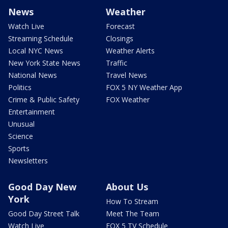
News
Weather
Watch Live
Forecast
Streaming Schedule
Closings
Local NYC News
Weather Alerts
New York State News
Traffic
National News
Travel News
Politics
FOX 5 NY Weather App
Crime & Public Safety
FOX Weather
Entertainment
Unusual
Science
Sports
Newsletters
Good Day New
About Us
York
How To Stream
Good Day Street Talk
Meet The Team
Watch Live
FOX 5 TV Schedule