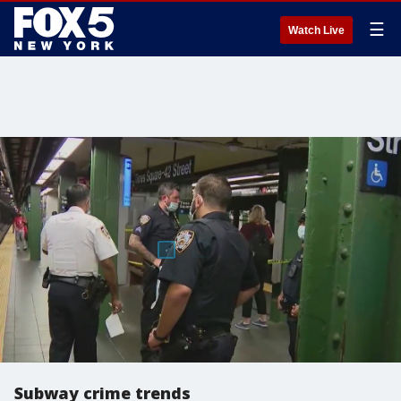
☰
Watch Live
Subway crime trends