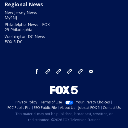
Regional News
New Jersey News -
My9NJ
Philadelphia News - FOX
29 Philadelphia
Washington DC News -
FOX 5 DC
facebook
Instagram
TikTok
YouTube
X
email
Privacy Policy
Terms of Use
Your Privacy Choices
FCC Public File
EEO Public File
About Us
Jobs at FOX 5
Contact Us
This material may not be published, broadcast, rewritten, or
redistributed. ©2026 FOX Television Stations