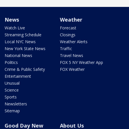
News
Weather
Watch Live
Forecast
Streaming Schedule
Closings
Local NYC News
Weather Alerts
New York State News
Traffic
National News
Travel News
Politics
FOX 5 NY Weather App
Crime & Public Safety
FOX Weather
Entertainment
Unusual
Science
Sports
Newsletters
Sitemap
Good Day New
About Us