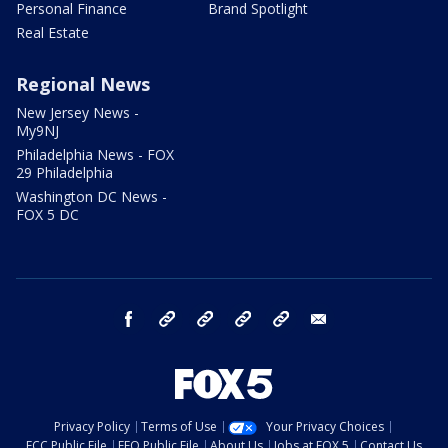
Personal Finance
Brand Spotlight
Real Estate
Regional News
New Jersey News -
My9NJ
Philadelphia News - FOX
29 Philadelphia
Washington DC News -
FOX 5 DC
facebook
Instagram
TikTok
YouTube
X
email
Privacy Policy
Terms of Use
Your Privacy Choices
FCC Public File
EEO Public File
About Us
Jobs at FOX 5
Contact Us