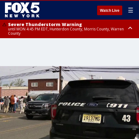
☰
Watch Live
Severe Thunderstorm Warning
until MON 4:45 PM EDT, Hunterdon County, Morris County, Warren
County
Severe Thunderstorm Watch
until MON 9:00 PM EDT, Nassau County, Queens County, Richmond
County, Rockland County, Bronx County, Kings County, Orange County,
Warren County, Morris County, Union County, Monmouth County, Sussex
County, Ocean County, Hudson County, Salem County, Middlesex
County, Essex County, Bergen County, Passaic County, Somerset County,
Hunterdon County