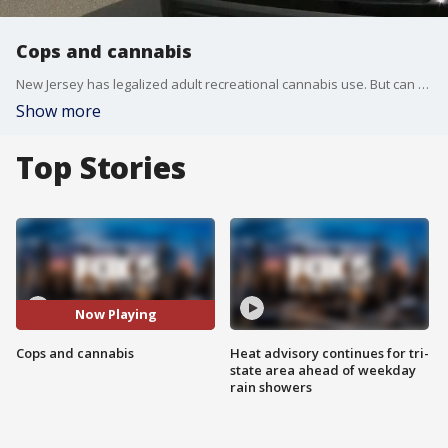
Cops and cannabis
New Jersey has legalized adult recreational cannabis use. But can police officers be able to smoke marijuana while they're off duty? The state says they can but Jersey City and some other municipalities are not on board.
Show more
Top Stories
Now Playing
Cops and cannabis
Heat advisory continues for tri-
state area ahead of weekday
rain showers