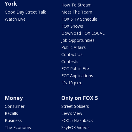
York
How To Stream
Good Day Street Talk
Meet The Team
Watch Live
FOX 5 TV Schedule
FOX Shows
Download FOX LOCAL
Job Opportunities
Public Affairs
Contact Us
Contests
FCC Public File
FCC Applications
It's 10 p.m.
Money
Only on FOX 5
Consumer
Street Soldiers
Recalls
Lew's View
Business
FOX 5 Flashback
The Economy
SkyFOX Videos