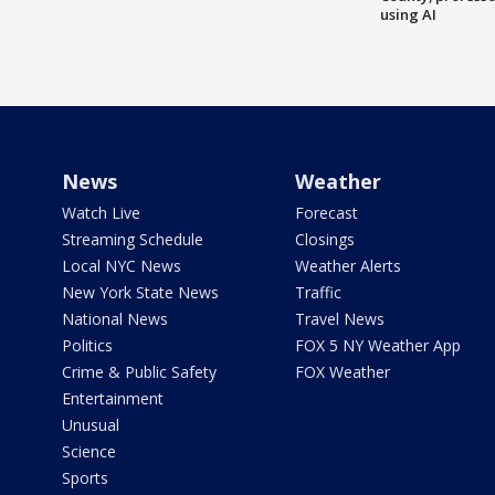
using AI
News
Weather
Watch Live
Forecast
Streaming Schedule
Closings
Local NYC News
Weather Alerts
New York State News
Traffic
National News
Travel News
Politics
FOX 5 NY Weather App
Crime & Public Safety
FOX Weather
Entertainment
Unusual
Science
Sports