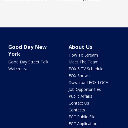
Good Day New
About Us
York
How To Stream
Good Day Street Talk
Meet The Team
Watch Live
FOX 5 TV Schedule
FOX Shows
Download FOX LOCAL
Job Opportunities
Public Affairs
Contact Us
Contests
FCC Public File
FCC Applications