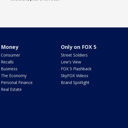
Money
Only on FOX 5
Consumer
Street Soldiers
Recalls
Lew's View
Business
FOX 5 Flashback
The Economy
SkyFOX Videos
Personal Finance
Brand Spotlight
Real Estate