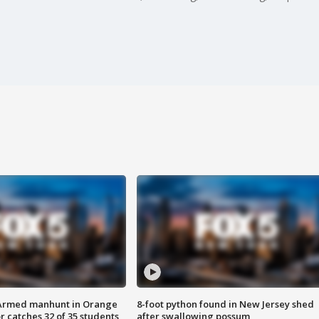
Armed manhunt in Orange
8-foot python found in New Jersey shed
r catches 32 of 35 students
after swallowing possum