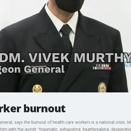
rker burnout
neral, says the burnout of health-care workers is a national crisis. M
o him with the words "traumatic, exhausting, heartbreaking, desperati