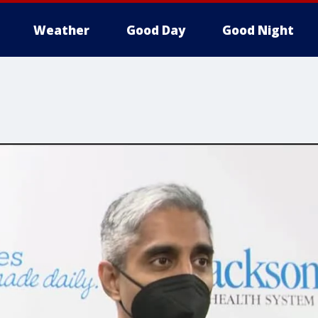
Weather
Good Day
Good Night