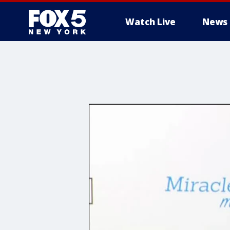
Watch Live
News