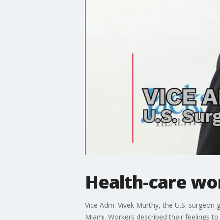
Health-care wo
Vice Adm. Vivek Murthy, the U.S. surgeon ge
Miami. Workers described their feelings t