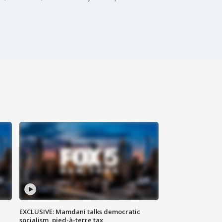
EXCLUSIVE: Mamdani talks democratic
socialism, pied-à-terre tax