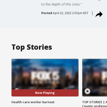
to the depth of this crisis."
Posted
April 22, 2022 2:07pm EDT
Top Stories
Now Playing
Health-care worker burnout
TOP STORIES | 
County; professo