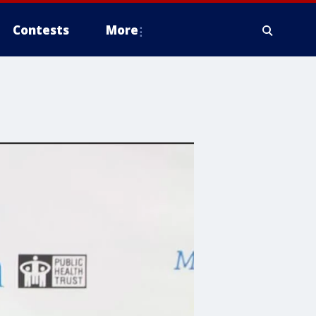
Contests
More