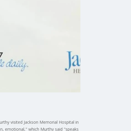
urthy visited Jackson Memorial Hospital in
on, emotional," which Murthy said "speaks