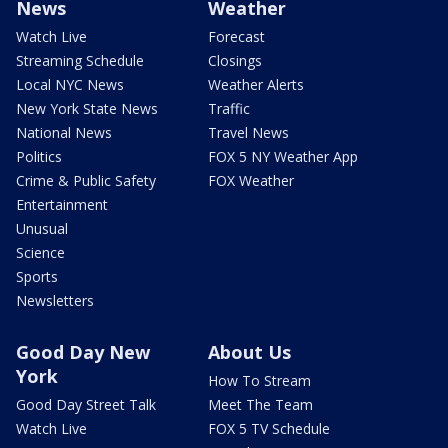
News
Weather
Watch Live
Forecast
Streaming Schedule
Closings
Local NYC News
Weather Alerts
New York State News
Traffic
National News
Travel News
Politics
FOX 5 NY Weather App
Crime & Public Safety
FOX Weather
Entertainment
Unusual
Science
Sports
Newsletters
Good Day New
About Us
York
How To Stream
Good Day Street Talk
Meet The Team
Watch Live
FOX 5 TV Schedule