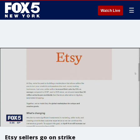
☰
Watch Live
Etsy sellers go on strike