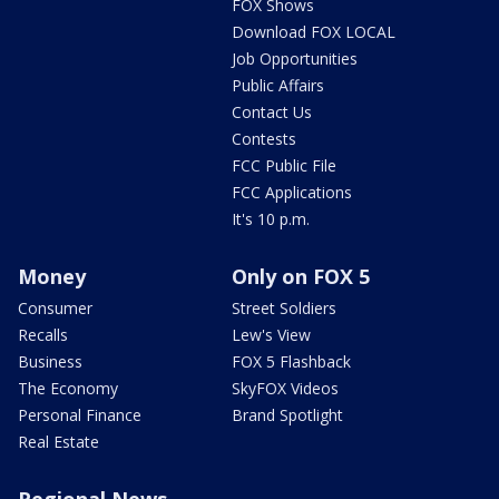
FOX Shows
Download FOX LOCAL
Job Opportunities
Public Affairs
Contact Us
Contests
FCC Public File
FCC Applications
It's 10 p.m.
Money
Only on FOX 5
Consumer
Street Soldiers
Recalls
Lew's View
Business
FOX 5 Flashback
The Economy
SkyFOX Videos
Personal Finance
Brand Spotlight
Real Estate