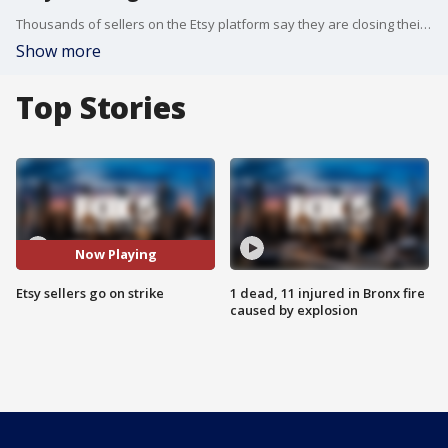
Thousands of sellers on the Etsy platform say they are closing their online shops for a week to protest rising transaction fees.
Show more
Top Stories
Now Playing
Etsy sellers go on strike
1 dead, 11 injured in Bronx fire
caused by explosion