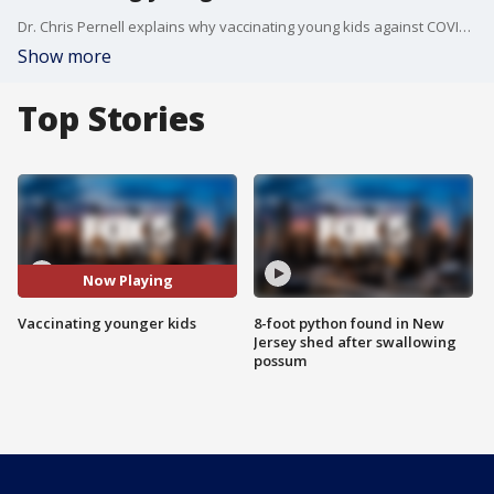
Dr. Chris Pernell explains why vaccinating young kids against COVID-19 will be so important.
Show more
Top Stories
Now Playing
Vaccinating younger kids
8-foot python found in New
Jersey shed after swallowing
possum