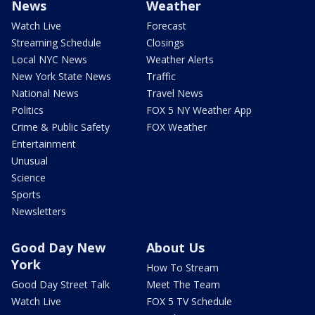
News
Weather
Watch Live
Forecast
Streaming Schedule
Closings
Local NYC News
Weather Alerts
New York State News
Traffic
National News
Travel News
Politics
FOX 5 NY Weather App
Crime & Public Safety
FOX Weather
Entertainment
Unusual
Science
Sports
Newsletters
Good Day New
About Us
York
How To Stream
Good Day Street Talk
Meet The Team
Watch Live
FOX 5 TV Schedule