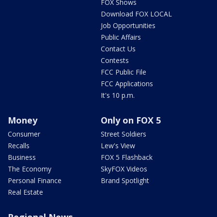
FOX Shows
Download FOX LOCAL
Job Opportunities
Public Affairs
Contact Us
Contests
FCC Public File
FCC Applications
It's 10 p.m.
Money
Only on FOX 5
Consumer
Street Soldiers
Recalls
Lew's View
Business
FOX 5 Flashback
The Economy
SkyFOX Videos
Personal Finance
Brand Spotlight
Real Estate