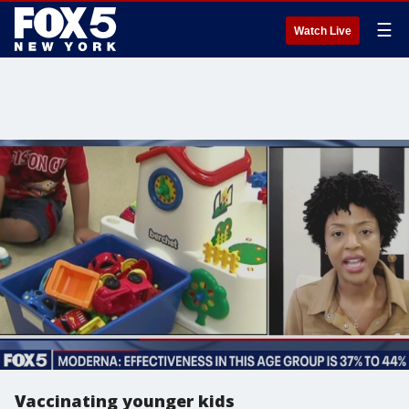
☰
Watch Live
Vaccinating younger kids