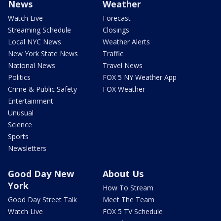
News
Weather
Watch Live
Forecast
Streaming Schedule
Closings
Local NYC News
Weather Alerts
New York State News
Traffic
National News
Travel News
Politics
FOX 5 NY Weather App
Crime & Public Safety
FOX Weather
Entertainment
Unusual
Science
Sports
Newsletters
Good Day New
About Us
York
How To Stream
Good Day Street Talk
Meet The Team
Watch Live
FOX 5 TV Schedule