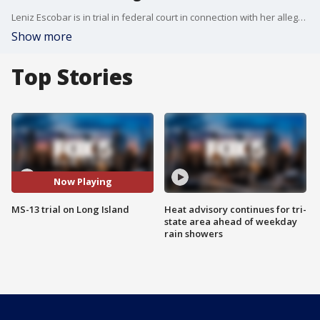
Leniz Escobar is in trial in federal court in connection with her alleged role in the brutal murders of four young men back in 2017. She maintains her innocence, her lawyer said.
Show more
Top Stories
Now Playing
MS-13 trial on Long Island
Heat advisory continues for tri-
state area ahead of weekday
rain showers