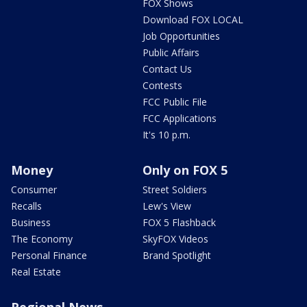
FOX Shows
Download FOX LOCAL
Job Opportunities
Public Affairs
Contact Us
Contests
FCC Public File
FCC Applications
It's 10 p.m.
Money
Only on FOX 5
Consumer
Street Soldiers
Recalls
Lew's View
Business
FOX 5 Flashback
The Economy
SkyFOX Videos
Personal Finance
Brand Spotlight
Real Estate