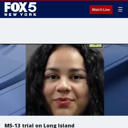
☰
Watch Live
MS-13 trial on Long Island