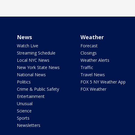
News
Weather
Watch Live
Forecast
Streaming Schedule
Closings
Local NYC News
Weather Alerts
New York State News
Traffic
National News
Travel News
Politics
FOX 5 NY Weather App
Crime & Public Safety
FOX Weather
Entertainment
Unusual
Science
Sports
Newsletters