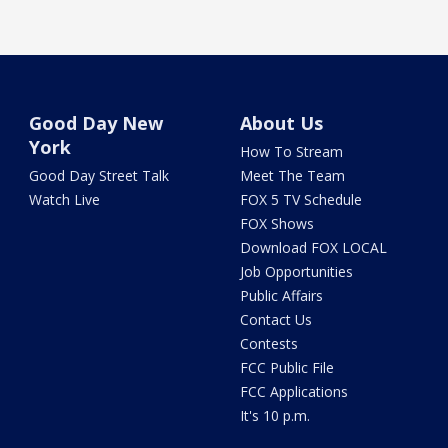
Good Day New
About Us
York
How To Stream
Good Day Street Talk
Meet The Team
Watch Live
FOX 5 TV Schedule
FOX Shows
Download FOX LOCAL
Job Opportunities
Public Affairs
Contact Us
Contests
FCC Public File
FCC Applications
It's 10 p.m.