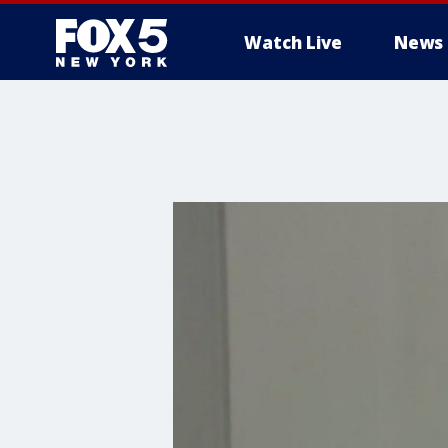
Watch Live
News