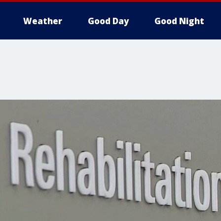
Weather
Good Day
Good Night