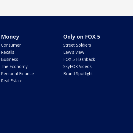
Money
Only on FOX 5
Consumer
Street Soldiers
Recalls
Lew's View
Business
FOX 5 Flashback
The Economy
SkyFOX Videos
Personal Finance
Brand Spotlight
Real Estate