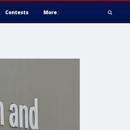
Contests
More