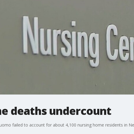
e deaths undercount
Cuomo failed to account for about 4,100 nursing home residents in 