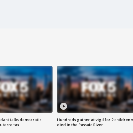
dani talks democratic
Hundreds gather at vigil for 2 children
à-terre tax
died in the Passaic River