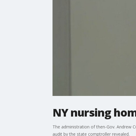
NY nursing hom
The administration of then-Gov. Andrew 
audit by the state comptroller revealed.