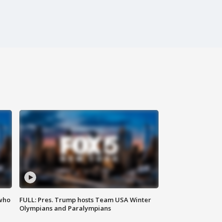
 who
FULL: Pres. Trump hosts Team USA Winter
Olympians and Paralympians