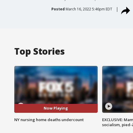
Posted
March 16, 2022 5:46pm EDT
Top Stories
Now Playing
NY nursing home deaths undercount
EXCLUSIVE: Mam
socialism, pied-