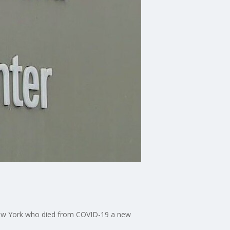
New York who died from COVID-19 a new