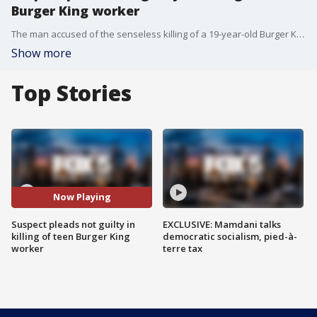
Burger King worker
The man accused of the senseless killing of a 19-year-old Burger King worker in East Harlem plead not guilty to the crime before a judge on Thursday.
Show more
Top Stories
Now Playing
Suspect pleads not guilty in
EXCLUSIVE: Mamdani talks
killing of teen Burger King
democratic socialism, pied-à-
worker
terre tax