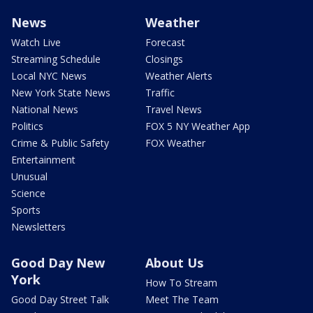
News
Weather
Watch Live
Forecast
Streaming Schedule
Closings
Local NYC News
Weather Alerts
New York State News
Traffic
National News
Travel News
Politics
FOX 5 NY Weather App
Crime & Public Safety
FOX Weather
Entertainment
Unusual
Science
Sports
Newsletters
Good Day New
About Us
York
How To Stream
Good Day Street Talk
Meet The Team