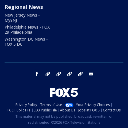
Regional News
New Jersey News -
My9NJ
Philadelphia News - FOX
29 Philadelphia
Washington DC News -
FOX 5 DC
facebook
Instagram
TikTok
YouTube
X
email
Privacy Policy
Terms of Use
Your Privacy Choices
FCC Public File
EEO Public File
About Us
Jobs at FOX 5
Contact Us
This material may not be published, broadcast, rewritten, or
redistributed. ©2026 FOX Television Stations