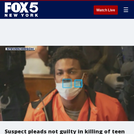
☰
Watch Live
Suspect pleads not guilty in killing of teen