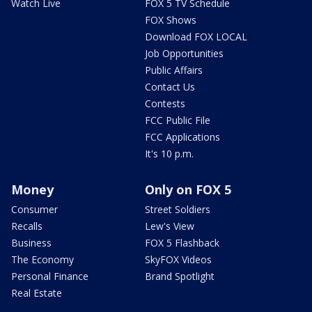
Watch Live
FOX 5 TV Schedule
FOX Shows
Download FOX LOCAL
Job Opportunities
Public Affairs
Contact Us
Contests
FCC Public File
FCC Applications
It's 10 p.m.
Money
Only on FOX 5
Consumer
Street Soldiers
Recalls
Lew's View
Business
FOX 5 Flashback
The Economy
SkyFOX Videos
Personal Finance
Brand Spotlight
Real Estate