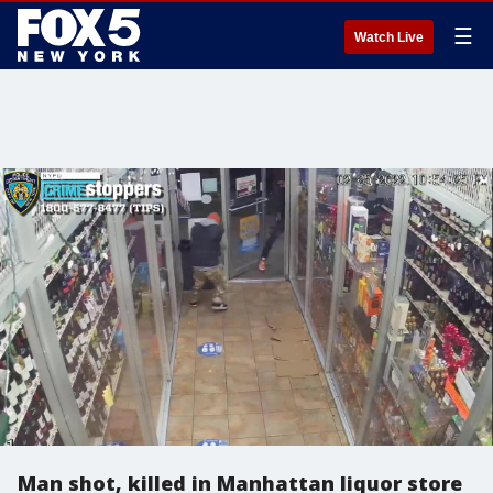
☰
Watch Live
Man shot, killed in Manhattan liquor store