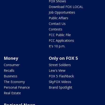
FOX Shows
Download FOX LOCAL
Job Opportunities
Public Affairs
Contact Us
Contests
FCC Public File
FCC Applications
It's 10 p.m.
Money
Only on FOX 5
Consumer
Street Soldiers
Recalls
Lew's View
Business
FOX 5 Flashback
The Economy
SkyFOX Videos
Personal Finance
Brand Spotlight
Real Estate