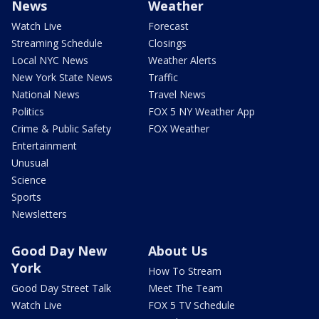
News
Weather
Watch Live
Forecast
Streaming Schedule
Closings
Local NYC News
Weather Alerts
New York State News
Traffic
National News
Travel News
Politics
FOX 5 NY Weather App
Crime & Public Safety
FOX Weather
Entertainment
Unusual
Science
Sports
Newsletters
Good Day New
About Us
York
How To Stream
Good Day Street Talk
Meet The Team
Watch Live
FOX 5 TV Schedule