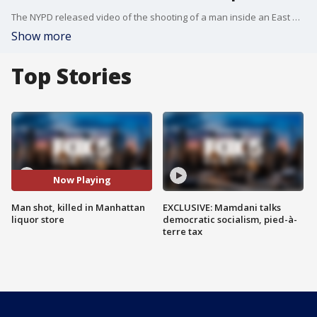
The NYPD released video of the shooting of a man inside an East Harlem liquor store.
Show more
Top Stories
Now Playing
Man shot, killed in Manhattan
EXCLUSIVE: Mamdani talks
liquor store
democratic socialism, pied-à-
terre tax