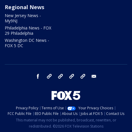
Regional News
New Jersey News -
My9NJ
Philadelphia News - FOX
29 Philadelphia
Washington DC News -
FOX 5 DC
facebook
Instagram
TikTok
YouTube
X
email
Privacy Policy
Terms of Use
Your Privacy Choices
FCC Public File
EEO Public File
About Us
Jobs at FOX 5
Contact Us
This material may not be published, broadcast, rewritten, or
redistributed. ©2026 FOX Television Stations