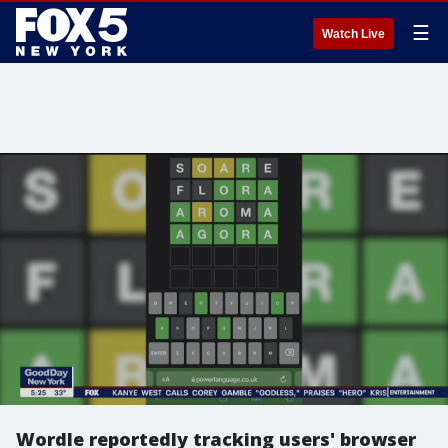
☰
Watch Live
Wordle reportedly tracking users' browser