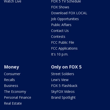
Watch Live
FOX 5 TV Schedule
FOX Shows
Download FOX LOCAL
Job Opportunities
Public Affairs
Contact Us
Contests
FCC Public File
FCC Applications
It's 10 p.m.
Money
Only on FOX 5
Consumer
Street Soldiers
Recalls
Lew's View
Business
FOX 5 Flashback
The Economy
SkyFOX Videos
Personal Finance
Brand Spotlight
Real Estate