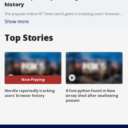
history
The popular online NT Times word game is tracking users' browser history according to reports.
Show more
Top Stories
Now Playing
Wordle reportedly tracking
8-foot python found in New
users' browser history
Jersey shed after swallowing
possum