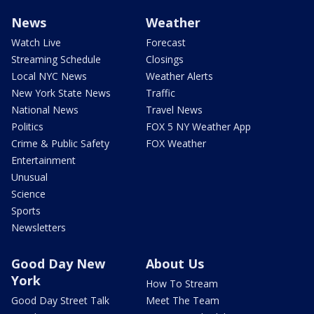
News
Weather
Watch Live
Forecast
Streaming Schedule
Closings
Local NYC News
Weather Alerts
New York State News
Traffic
National News
Travel News
Politics
FOX 5 NY Weather App
Crime & Public Safety
FOX Weather
Entertainment
Unusual
Science
Sports
Newsletters
Good Day New
About Us
York
How To Stream
Good Day Street Talk
Meet The Team