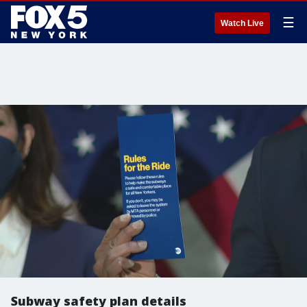
☰
Watch Live
Subway safety plan details