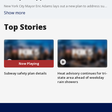
New York City Mayor Eric Adams lays out a new plan to address subway safety issues including homelessness underground.
Show more
Top Stories
Now Playing
Subway safety plan details
Heat advisory continues for tri-
state area ahead of weekday
rain showers