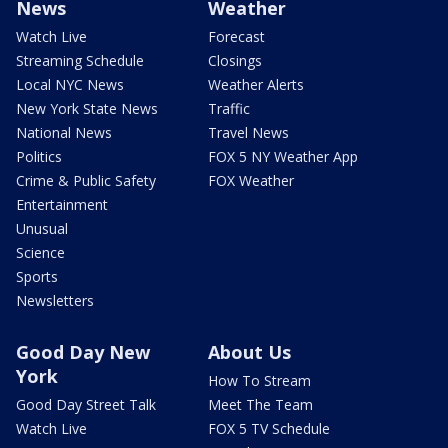
News
Weather
Watch Live
Forecast
Streaming Schedule
Closings
Local NYC News
Weather Alerts
New York State News
Traffic
National News
Travel News
Politics
FOX 5 NY Weather App
Crime & Public Safety
FOX Weather
Entertainment
Unusual
Science
Sports
Newsletters
Good Day New
About Us
York
How To Stream
Good Day Street Talk
Meet The Team
Watch Live
FOX 5 TV Schedule