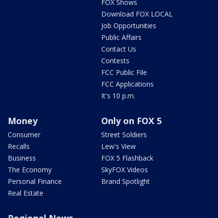
FOX Shows
Download FOX LOCAL
Job Opportunities
Public Affairs
Contact Us
Contests
FCC Public File
FCC Applications
It's 10 p.m.
Money
Only on FOX 5
Consumer
Street Soldiers
Recalls
Lew's View
Business
FOX 5 Flashback
The Economy
SkyFOX Videos
Personal Finance
Brand Spotlight
Real Estate