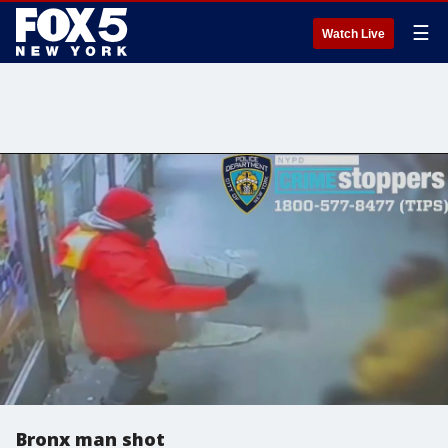
☰
Watch Live
Bronx man shot