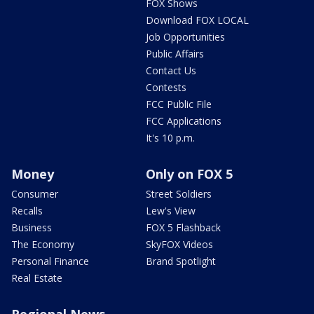
FOX Shows
Download FOX LOCAL
Job Opportunities
Public Affairs
Contact Us
Contests
FCC Public File
FCC Applications
It's 10 p.m.
Money
Only on FOX 5
Consumer
Street Soldiers
Recalls
Lew's View
Business
FOX 5 Flashback
The Economy
SkyFOX Videos
Personal Finance
Brand Spotlight
Real Estate