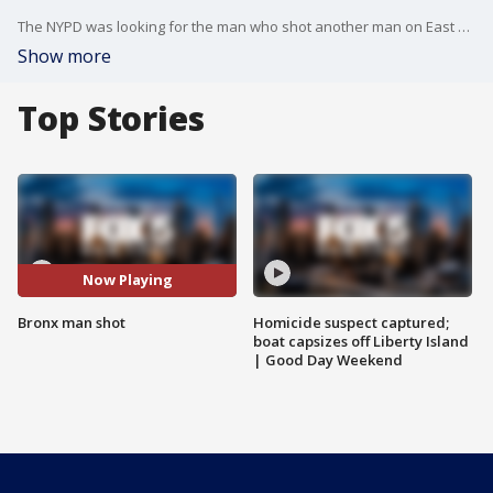
The NYPD was looking for the man who shot another man on East Tremont Avenue in the West Farms section of the Bronx.
Show more
Top Stories
Now Playing
Bronx man shot
Homicide suspect captured;
boat capsizes off Liberty Island
| Good Day Weekend