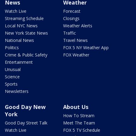
News
Weather
Watch Live
Forecast
Streaming Schedule
Closings
Local NYC News
Weather Alerts
New York State News
Traffic
National News
Travel News
Politics
FOX 5 NY Weather App
Crime & Public Safety
FOX Weather
Entertainment
Unusual
Science
Sports
Newsletters
Good Day New
About Us
York
How To Stream
Good Day Street Talk
Meet The Team
Watch Live
FOX 5 TV Schedule