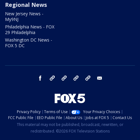
Regional News
New Jersey News -
My9NJ
Philadelphia News - FOX
29 Philadelphia
Washington DC News -
FOX 5 DC
facebook
Instagram
TikTok
YouTube
X
email
Privacy Policy
Terms of Use
Your Privacy Choices
FCC Public File
EEO Public File
About Us
Jobs at FOX 5
Contact Us
This material may not be published, broadcast, rewritten, or
redistributed. ©2026 FOX Television Stations