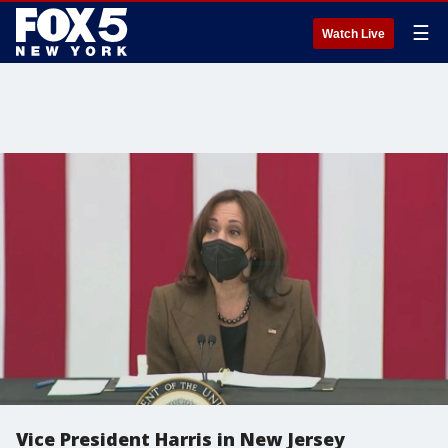
☰
Watch Live
Vice President Harris in New Jersey