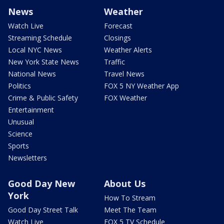
News
Weather
Watch Live
Forecast
Streaming Schedule
Closings
Local NYC News
Weather Alerts
New York State News
Traffic
National News
Travel News
Politics
FOX 5 NY Weather App
Crime & Public Safety
FOX Weather
Entertainment
Unusual
Science
Sports
Newsletters
Good Day New
About Us
York
How To Stream
Good Day Street Talk
Meet The Team
Watch Live
FOX 5 TV Schedule