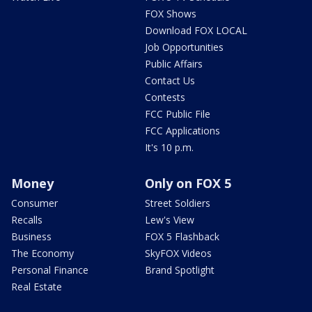
FOX Shows
Download FOX LOCAL
Job Opportunities
Public Affairs
Contact Us
Contests
FCC Public File
FCC Applications
It's 10 p.m.
Money
Only on FOX 5
Consumer
Street Soldiers
Recalls
Lew's View
Business
FOX 5 Flashback
The Economy
SkyFOX Videos
Personal Finance
Brand Spotlight
Real Estate