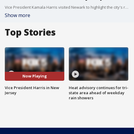
Vice President Kamala Harris visited Newark to highlight the city's replacement of lead water pipes.
Show more
Top Stories
Now Playing
Vice President Harris in New
Heat advisory continues for tri-
Jersey
state area ahead of weekday
rain showers