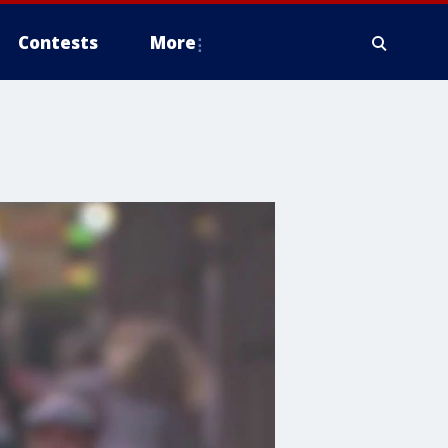
Contests
More