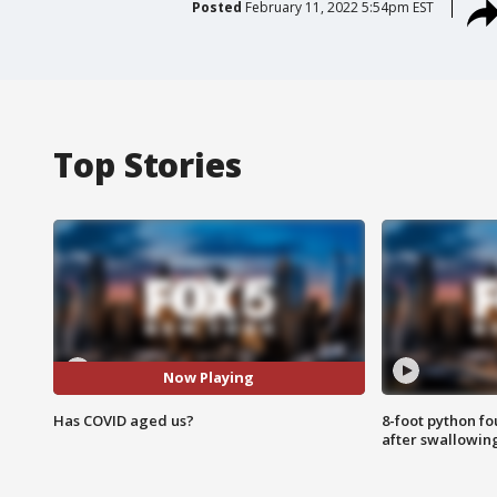
Posted
February 11, 2022 5:54pm EST
Top Stories
Now Playing
Has COVID aged us?
8-foot python f
after swallowin