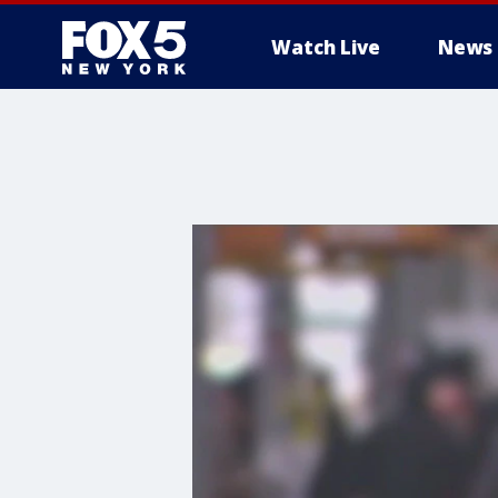
Watch Live
News