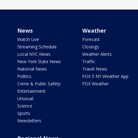
News
Weather
Watch Live
Forecast
Streaming Schedule
Closings
Local NYC News
Weather Alerts
New York State News
Traffic
National News
Travel News
Politics
FOX 5 NY Weather App
Crime & Public Safety
FOX Weather
Entertainment
Unusual
Science
Sports
Newsletters