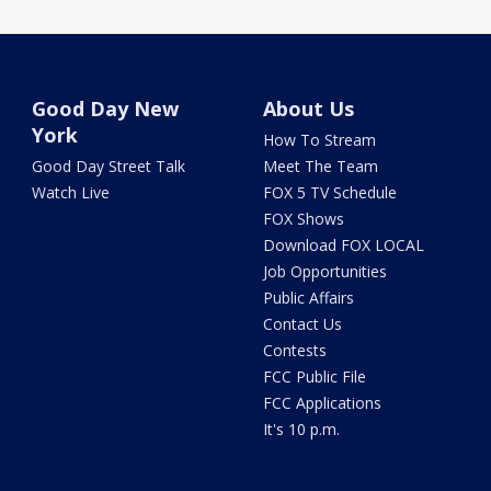
Good Day New
About Us
York
How To Stream
Good Day Street Talk
Meet The Team
Watch Live
FOX 5 TV Schedule
FOX Shows
Download FOX LOCAL
Job Opportunities
Public Affairs
Contact Us
Contests
FCC Public File
FCC Applications
It's 10 p.m.