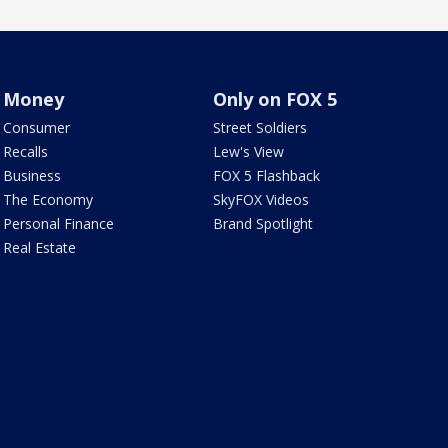
Money
Only on FOX 5
Consumer
Street Soldiers
Recalls
Lew's View
Business
FOX 5 Flashback
The Economy
SkyFOX Videos
Personal Finance
Brand Spotlight
Real Estate