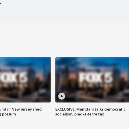
ound in New Jersey shed
EXCLUSIVE: Mamdani talks democratic
g possum
socialism, pied-à-terre tax