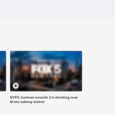
NYPD: Gunman wounds 2 in shooting near
Bronx subway station