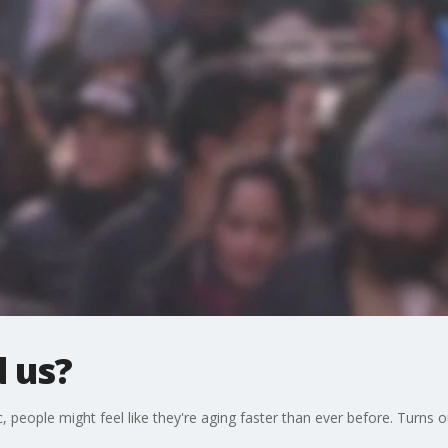
 us?
people might feel like they're aging faster than ever before. Turns ou