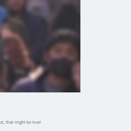
t, that might be true!