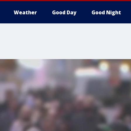
Weather
Good Day
Good Night