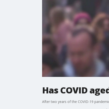
Has COVID aged
After two years of the COVID-19 pandemic, 