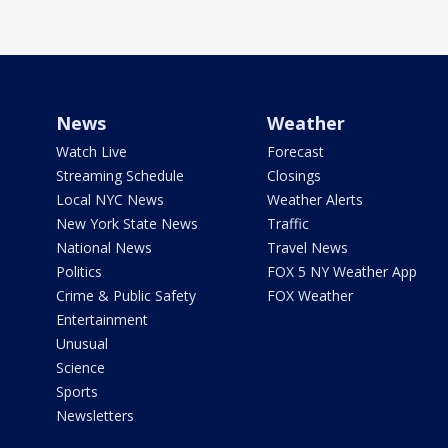
News
Weather
Watch Live
Forecast
Streaming Schedule
Closings
Local NYC News
Weather Alerts
New York State News
Traffic
National News
Travel News
Politics
FOX 5 NY Weather App
Crime & Public Safety
FOX Weather
Entertainment
Unusual
Science
Sports
Newsletters