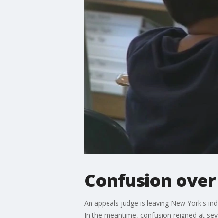
Confusion ove
An appeals judge is leaving New York's ind
In the meantime, confusion reigned at seve