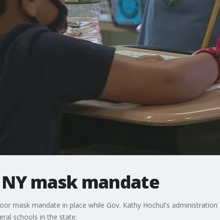
r NY mask mandate
oor mask mandate in place while Gov. Kathy Hochul's administration ap
ral schools in the state.