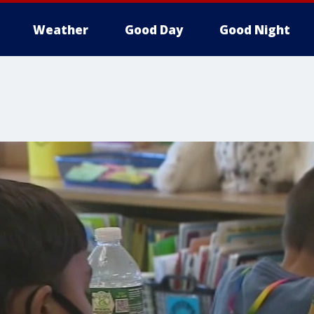
Weather
Good Day
Good Night