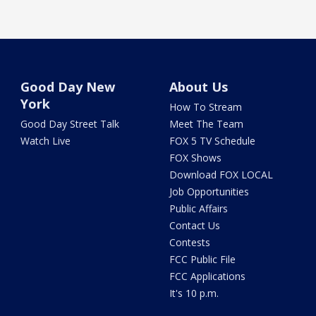
Good Day New
About Us
York
How To Stream
Good Day Street Talk
Meet The Team
Watch Live
FOX 5 TV Schedule
FOX Shows
Download FOX LOCAL
Job Opportunities
Public Affairs
Contact Us
Contests
FCC Public File
FCC Applications
It's 10 p.m.