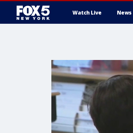
Watch Live
News