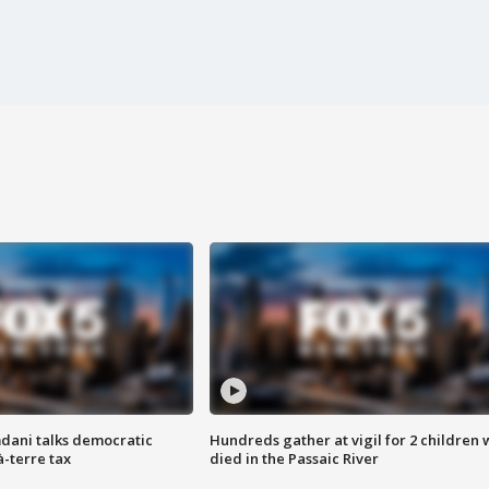
dani talks democratic
Hundreds gather at vigil for 2 children
à-terre tax
died in the Passaic River