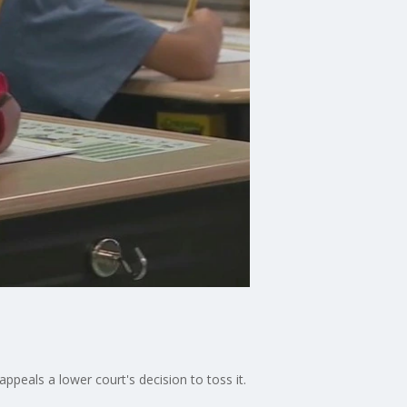
peals a lower court's decision to toss it.