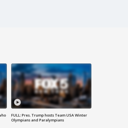
 who
FULL: Pres. Trump hosts Team USA Winter
Olympians and Paralympians