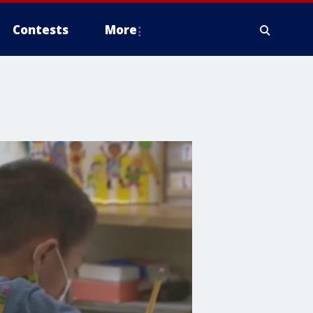
Contests
More