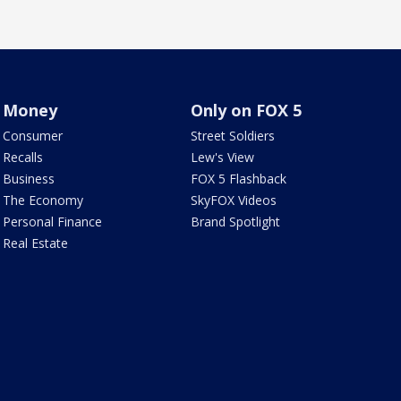
Money
Only on FOX 5
Consumer
Street Soldiers
Recalls
Lew's View
Business
FOX 5 Flashback
The Economy
SkyFOX Videos
Personal Finance
Brand Spotlight
Real Estate