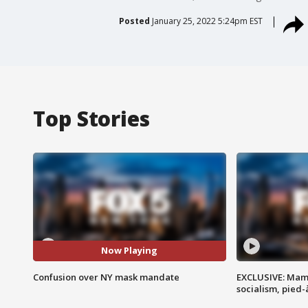
Posted
January 25, 2022 5:24pm EST
Top Stories
Now Playing
Confusion over NY mask mandate
EXCLUSIVE: Mam
socialism, pied-