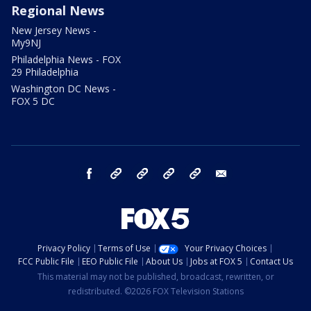
Regional News
New Jersey News -
My9NJ
Philadelphia News - FOX
29 Philadelphia
Washington DC News -
FOX 5 DC
facebook
Instagram
TikTok
YouTube
X
email
Privacy Policy
Terms of Use
Your Privacy Choices
FCC Public File
EEO Public File
About Us
Jobs at FOX 5
Contact Us
This material may not be published, broadcast, rewritten, or
redistributed. ©2026 FOX Television Stations