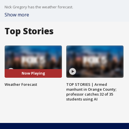
Nick Gregory has the weather forecast.
Show more
Top Stories
Now Playing
Weather Forecast
TOP STORIES | Armed
manhunt in Orange County;
professor catches 32 of 35
students using AI