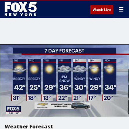
☰
Watch Live
Weather Forecast