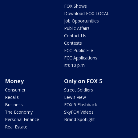
FOX Shows
Download FOX LOCAL
Job Opportunities
Public Affairs
Contact Us
Contests
FCC Public File
FCC Applications
It's 10 p.m.
Money
Only on FOX 5
Consumer
Street Soldiers
Recalls
Lew's View
Business
FOX 5 Flashback
The Economy
SkyFOX Videos
Personal Finance
Brand Spotlight
Real Estate