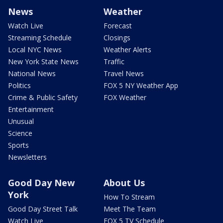
News
Weather
Watch Live
Forecast
Streaming Schedule
Closings
Local NYC News
Weather Alerts
New York State News
Traffic
National News
Travel News
Politics
FOX 5 NY Weather App
Crime & Public Safety
FOX Weather
Entertainment
Unusual
Science
Sports
Newsletters
Good Day New
About Us
York
How To Stream
Good Day Street Talk
Meet The Team
Watch Live
FOX 5 TV Schedule