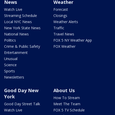
News
Weather
Watch Live
Forecast
Streaming Schedule
Closings
Local NYC News
Weather Alerts
New York State News
Traffic
National News
Travel News
Politics
FOX 5 NY Weather App
Crime & Public Safety
FOX Weather
Entertainment
Unusual
Science
Sports
Newsletters
Good Day New
About Us
York
How To Stream
Good Day Street Talk
Meet The Team
Watch Live
FOX 5 TV Schedule