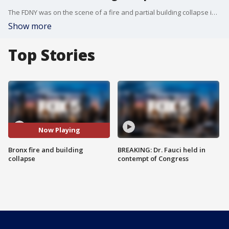
The FDNY was on the scene of a fire and partial building collapse in the Longwood section of the Bronx.
Show more
Top Stories
Now Playing
Bronx fire and building
BREAKING: Dr. Fauci held in
collapse
contempt of Congress