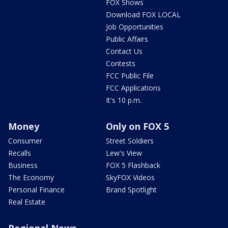
FOX Shows
Download FOX LOCAL
Job Opportunities
Public Affairs
Contact Us
Contests
FCC Public File
FCC Applications
It's 10 p.m.
Money
Only on FOX 5
Consumer
Street Soldiers
Recalls
Lew's View
Business
FOX 5 Flashback
The Economy
SkyFOX Videos
Personal Finance
Brand Spotlight
Real Estate