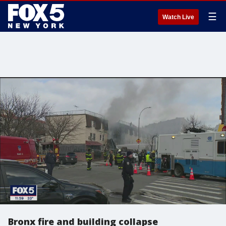
☰
Watch Live
Bronx fire and building collapse