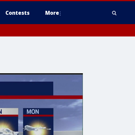
Contests
More