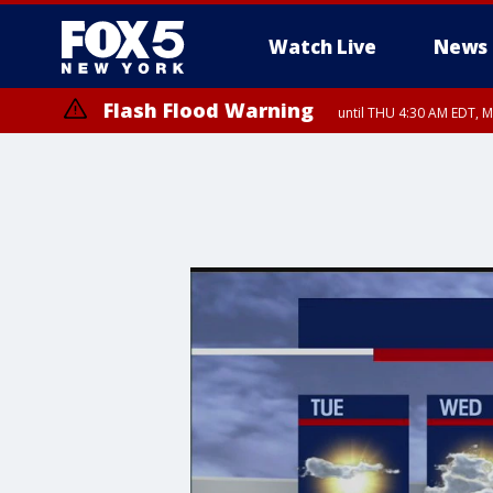
Watch Live
News
Flash Flood Warning
until THU 4:30 AM EDT, M