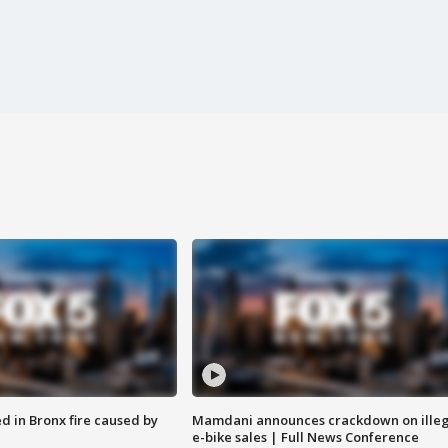
ed in Bronx fire caused by
Mamdani announces crackdown on illeg
e-bike sales | Full News Conference