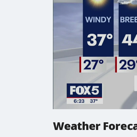
Weather Forec