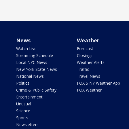
News
Weather
Watch Live
Forecast
Streaming Schedule
Closings
Local NYC News
Weather Alerts
New York State News
Traffic
National News
Travel News
Politics
FOX 5 NY Weather App
Crime & Public Safety
FOX Weather
Entertainment
Unusual
Science
Sports
Newsletters