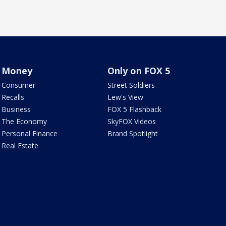
Money
Only on FOX 5
Consumer
Street Soldiers
Recalls
Lew's View
Business
FOX 5 Flashback
The Economy
SkyFOX Videos
Personal Finance
Brand Spotlight
Real Estate