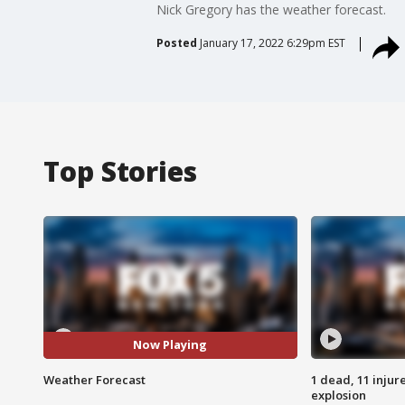
Nick Gregory has the weather forecast.
Posted
January 17, 2022 6:29pm EST
Top Stories
Now Playing
Weather Forecast
1 dead, 11 injur
explosion