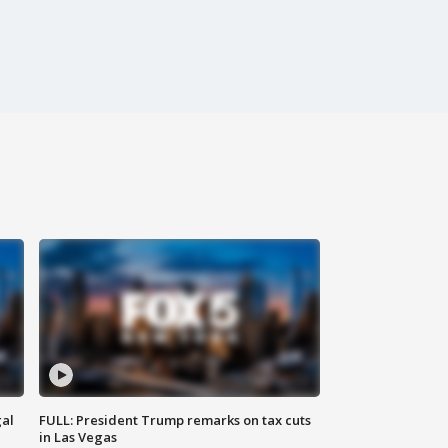
al
FULL: President Trump remarks on tax cuts
in Las Vegas