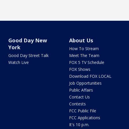
Good Day New
About Us
York
How To Stream
Good Day Street Talk
Meet The Team
Watch Live
FOX 5 TV Schedule
FOX Shows
Download FOX LOCAL
Job Opportunities
Public Affairs
Contact Us
Contests
FCC Public File
FCC Applications
It's 10 p.m.