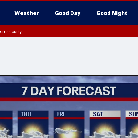
Weather
Good Day
Good Night
orris County